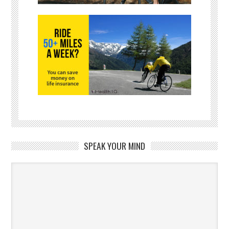
SPEAK YOUR MIND