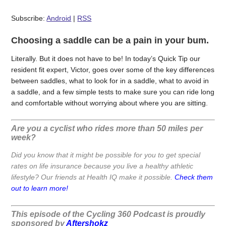
Subscribe:
Android
|
RSS
Choosing a saddle can be a pain in your bum.
Literally. But it does not have to be! In today’s Quick Tip our
resident fit expert, Victor, goes over some of the key differences
between saddles, what to look for in a saddle, what to avoid in
a saddle, and a few simple tests to make sure you can ride long
and comfortable without worrying about where you are sitting.
Are you a cyclist who rides more than 50 miles per
week?
Did you know that it might be possible for you to get special
rates on life insurance because you live a healthy athletic
lifestyle? Our friends at Health IQ make it possible.
Check them
out to learn more!
This episode of the Cycling 360 Podcast is proudly
sponsored by
Aftershokz