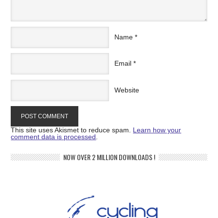
Name
*
Email
*
Website
This site uses Akismet to reduce spam.
Learn how your
comment data is processed
.
NOW OVER 2 MILLION DOWNLOADS !