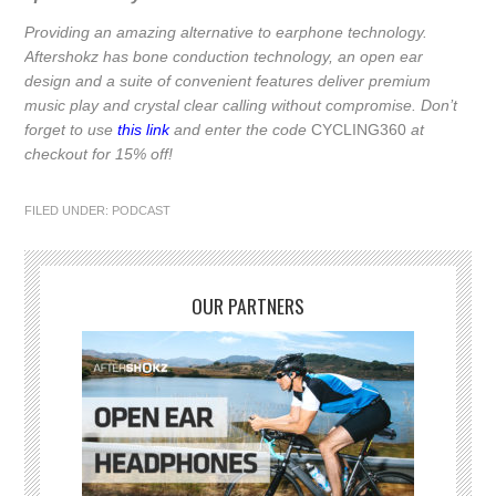
Providing an amazing alternative to earphone technology.
Aftershokz has bone conduction technology, an open ear
design and a suite of convenient features deliver premium
music play and crystal clear calling without compromise. Don’t
forget to use
this link
and enter the code
CYCLING360
at
checkout for 15% off!
FILED UNDER:
PODCAST
OUR PARTNERS