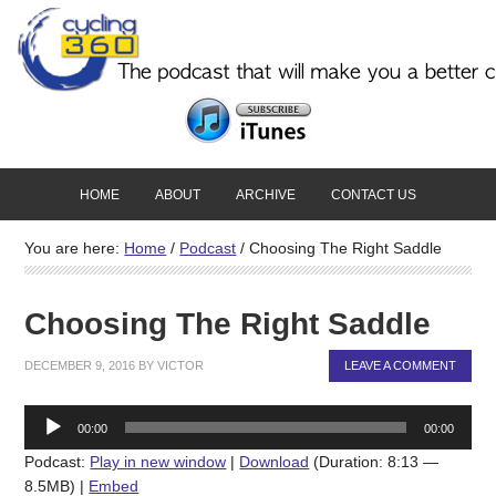
HOME
ABOUT
ARCHIVE
CONTACT US
You are here:
Home
/
Podcast
/
Choosing The Right Saddle
Choosing The Right Saddle
DECEMBER 9, 2016
BY
VICTOR
LEAVE A COMMENT
Audio
00:00
00:00
Player
Podcast:
Play in new window
|
Download
(Duration: 8:13 —
8.5MB) |
Embed