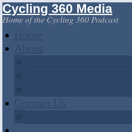
Cycling 360 Media
Home of the Cycling 360 Podcast
Home
About
Rob Grissom
Victor Jimenez
Darryl Kotyk
Contact Us
Call in a question