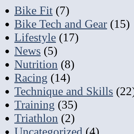
Bike Fit
(7)
Bike Tech and Gear
(15)
Lifestyle
(17)
News
(5)
Nutrition
(8)
Racing
(14)
Technique and Skills
(22
Training
(35)
Triathlon
(2)
Uncategorized
(4)