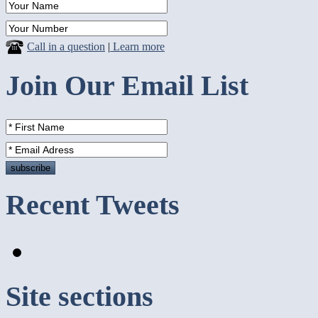
Call in a question
|
Learn more
Join Our Email List
Recent Tweets
Site sections