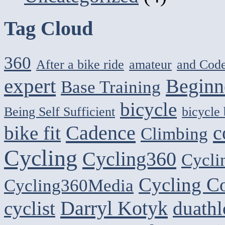
Tag Cloud
360
After a bike ride
amateur
and Cod
expert
Beginn
Base Training
bicycle
Being Self Sufficient
bicycle
Cadence
c
bike fit
Climbing
Cycling
Cycling360
Cycli
Cycling C
Cycling360Media
Darryl Kotyk
cyclist
duath