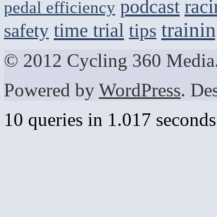
podcast
raci
pedal efficiency
traini
time trial
safety
tips
© 2012 Cycling 360 Media.
Powered by
WordPress
. De
10 queries in 1.017 seconds