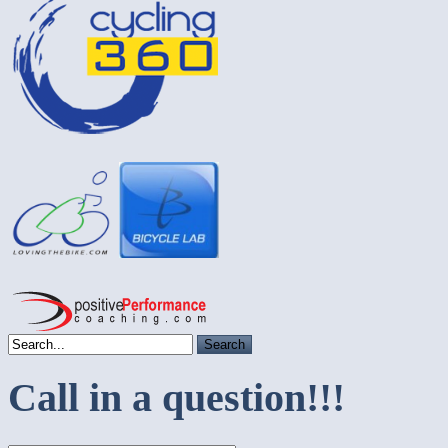
Call in a question!!!