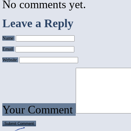
No comments yet.
Leave a Reply
Name
Email
Website
Your Comment