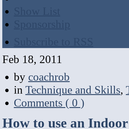
Show List
Sponsorship
Subscribe to RSS
Feb 18, 2011
by
coachrob
in
Technique and Skills
,
Comments ( 0 )
How to use an Indoor