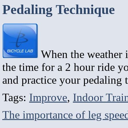
Pedaling Technique
When the weather i
the time for a 2 hour ride y
and practice your pedaling
Tags:
Improve
,
Indoor Trai
The importance of leg spe