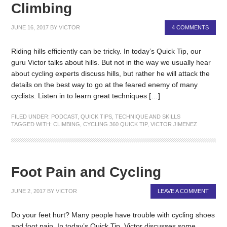
Climbing
JUNE 16, 2017
BY
VICTOR
4 COMMENTS
Riding hills efficiently can be tricky. In today’s Quick Tip, our
guru Victor talks about hills. But not in the way we usually hear
about cycling experts discuss hills, but rather he will attack the
details on the best way to go at the feared enemy of many
cyclists. Listen in to learn great techniques […]
FILED UNDER:
PODCAST
,
QUICK TIPS
,
TECHNIQUE AND SKILLS
TAGGED WITH:
CLIMBING
,
CYCLING 360 QUICK TIP
,
VICTOR JIMENEZ
Foot Pain and Cycling
JUNE 2, 2017
BY
VICTOR
LEAVE A COMMENT
Do your feet hurt? Many people have trouble with cycling shoes
and foot pain. In today’s Quick Tip, Victor discusses some