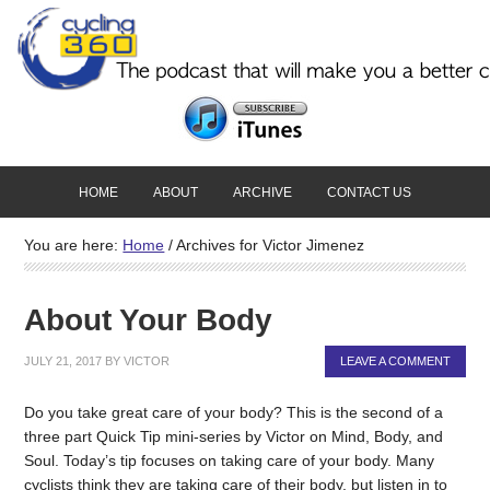
HOME
ABOUT
ARCHIVE
CONTACT US
You are here:
Home
/
Archives for Victor Jimenez
About Your Body
JULY 21, 2017
BY
VICTOR
LEAVE A COMMENT
Do you take great care of your body? This is the second of a
three part Quick Tip mini-series by Victor on Mind, Body, and
Soul. Today’s tip focuses on taking care of your body. Many
cyclists think they are taking care of their body, but listen in to