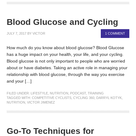
Blood Glucose and Cycling
JULY 7, 2017
BY
VICTOR
1 COMMENT
How much do you know about blood glucose? Blood Glucose
has a huge impact on your health, your life, and your cycling.
Blood glucose is not only important to people who are worried
about or have diabetes. Taking an active role in managing your
relationship with blood glucose, through the way you exercise
and your […]
FILED UNDER:
LIFESTYLE
,
NUTRITION
,
PODCAST
,
TRAINING
TAGGED WITH:
COMPETITIVE CYCLISTS
,
CYCLING 360
,
DARRYL KOTYK
,
NUTRITION
,
VICTOR JIMENEZ
Go-To Techniques for