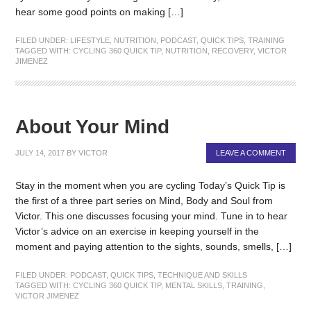
hear some good points on making […]
FILED UNDER:
LIFESTYLE
,
NUTRITION
,
PODCAST
,
QUICK TIPS
,
TRAINING
TAGGED WITH:
CYCLING 360 QUICK TIP
,
NUTRITION
,
RECOVERY
,
VICTOR
JIMENEZ
About Your Mind
JULY 14, 2017
BY
VICTOR
LEAVE A COMMENT
Stay in the moment when you are cycling Today’s Quick Tip is
the first of a three part series on Mind, Body and Soul from
Victor. This one discusses focusing your mind. Tune in to hear
Victor’s advice on an exercise in keeping yourself in the
moment and paying attention to the sights, sounds, smells, […]
FILED UNDER:
PODCAST
,
QUICK TIPS
,
TECHNIQUE AND SKILLS
TAGGED WITH:
CYCLING 360 QUICK TIP
,
MENTAL SKILLS
,
TRAINING
,
VICTOR JIMENEZ