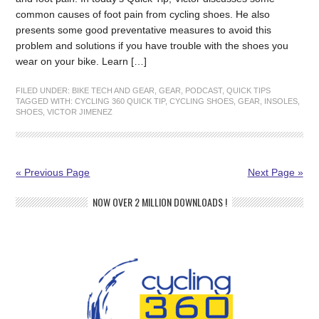
common causes of foot pain from cycling shoes. He also
presents some good preventative measures to avoid this
problem and solutions if you have trouble with the shoes you
wear on your bike. Learn […]
FILED UNDER:
BIKE TECH AND GEAR
,
GEAR
,
PODCAST
,
QUICK TIPS
TAGGED WITH:
CYCLING 360 QUICK TIP
,
CYCLING SHOES
,
GEAR
,
INSOLES
,
SHOES
,
VICTOR JIMENEZ
« Previous Page
Next Page »
NOW OVER 2 MILLION DOWNLOADS !