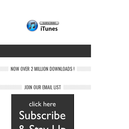
NOW OVER 2 MILLION DOWNLOADS !
JOIN OUR EMAIL LIST