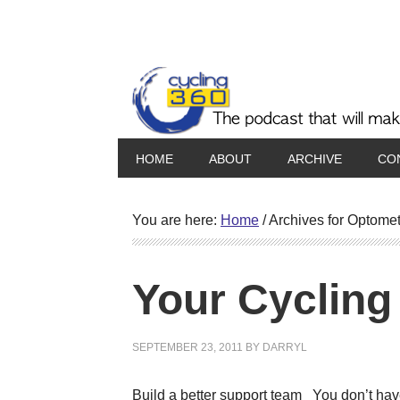
HOME
ABOUT
ARCHIVE
CO
You are here:
Home
/
Archives for Optomet
Your Cycling
SEPTEMBER 23, 2011
BY
DARRYL
Build a better support team You don’t have 