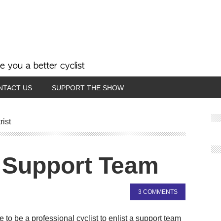
NTACT US
SUPPORT THE SHOW
rist
 Support Team
3 COMMENTS
to be a professional cyclist to enlist a support team