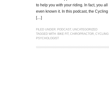
to help you with your riding. In fact, you 
even known it. In this podcast, the Cyclin
[…]
FILED UNDER:
PODCAST
,
UNCATEGORIZED
TAGGED WITH:
BIKE FIT
,
CHIROPRACTOR
,
CYCLING
PSYCHOLOGIST