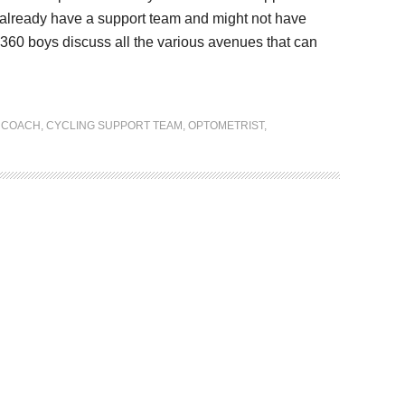
all already have a support team and might not have
g 360 boys discuss all the various avenues that can
 COACH
,
CYCLING SUPPORT TEAM
,
OPTOMETRIST
,