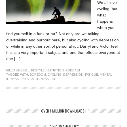
We all love
cycling, but
what
happens
when you
find yourself in a funk or rut? Not only are we talking
overtraining and burnout here, but also cycling with depression
or while in any other sort of personal rut. Darryl and Victor feel
this is a very important subject and one that effects everyone at
one […]
FILED UNDER:
LIFESTYLE
,
NUTRITION
,
PODCAST
TAGGED WITH:
BOREDOM
,
CYCLING
,
DEPRESSION
,
FATIGUE
,
MENTAL
ILLNESS
,
PHYSICAL ILLNESS
,
RUT
OVER 1 MILLION DOWNLOADS !
JOIN OUR EMAIL LIST