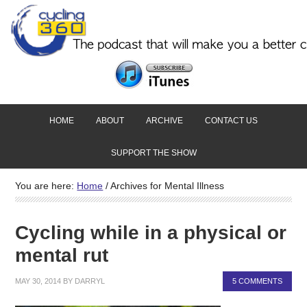
HOME
ABOUT
ARCHIVE
CONTACT US
SUPPORT THE SHOW
You are here:
Home
/
Archives for Mental Illness
Cycling while in a physical or
mental rut
MAY 30, 2014
BY
DARRYL
5 COMMENTS