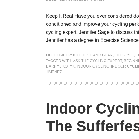
Keep It Real Have you ever considered doi
conditioned and improve your cycling perf
cycling expert, Jennifer Sage to discuss th
Jennifer has a degree in Exercise Science 
FILED UNDER:
BIKE TECH AND GEAR
,
LIFESTYLE
,
T
TAGGED WITH:
ASK THE CYCLING EXPERT
,
BEGINN
DARRYL KOTYK
,
INDOOR CYCLING
,
INDOOR CYCLI
JIMENEZ
Indoor Cycli
The Sufferfes