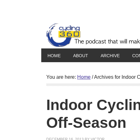
HOME
ABOUT
ARCHIVE
CO
You are here:
Home
/
Archives for Indoor C
Indoor Cycli
Off-Season
DECEMBER 16, 2013
BY
VICTOR