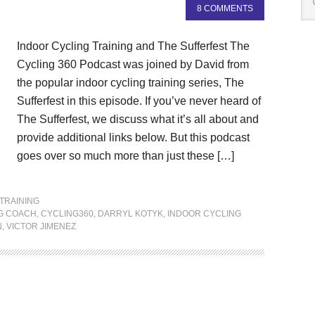
8 COMMENTS
Indoor Cycling Training and The Sufferfest The
Cycling 360 Podcast was joined by David from
the popular indoor cycling training series, The
Sufferfest in this episode. If you’ve never heard of
The Sufferfest, we discuss what it’s all about and
provide additional links below. But this podcast
goes over so much more than just these […]
TRAINING
G COACH
,
CYCLING360
,
DARRYL KOTYK
,
INDOOR CYCLING
N
,
VICTOR JIMENEZ