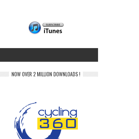
NOW OVER 2 MILLION DOWNLOADS !