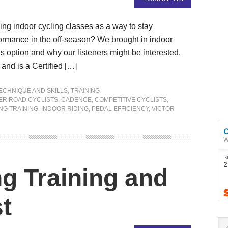
ng indoor cycling classes as a way to stay
ormance in the off-season? We brought in indoor
is option and why our listeners might be interested.
and is a Certified […]
ECHNIQUE AND SKILLS
,
TRAINING
ER ROAD CYCLISTS
,
CADENCE
,
COMPETITIVE CYCLISTS
,
NG TRAINING
,
INDOOR RIDING
,
PEDAL EFFICIENCY
,
VICTOR
ng Training and
t