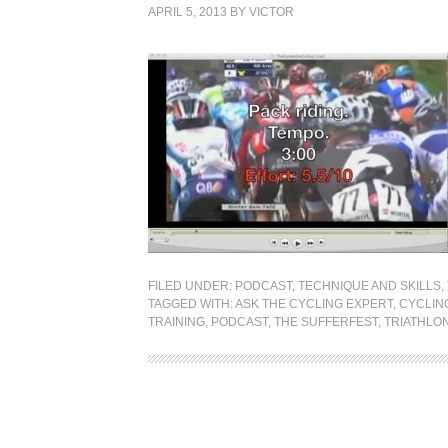
APRIL 5, 2013
BY
VICTOR
FILED UNDER:
PODCAST
,
TECHNIQUE AND SKILLS
,
TAGGED WITH:
ASK THE CYCLING EXPERT
,
CYCLIN
TRAINING
,
PODCAST
,
THE SUFFERFEST
,
TRIATHLO