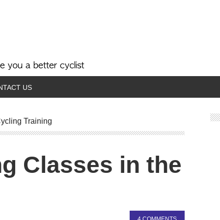
NTACT US
ycling Training
ng Classes in the
4 COMMENTS