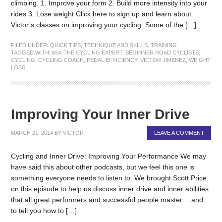
climbing. 1. Improve your form 2. Build more intensity into your
rides 3. Lose weight Click here to sign up and learn about
Victor’s classes on improving your cycling. Some of the […]
FILED UNDER:
QUICK TIPS
,
TECHNIQUE AND SKILLS
,
TRAINING
TAGGED WITH:
ASK THE CYCLING EXPERT
,
BEGINNER ROAD CYCLISTS
,
CYCLING
,
CYCLING COACH
,
PEDAL EFFICIENCY
,
VICTOR JIMENEZ
,
WEIGHT
LOSS
Improving Your Inner Drive
MARCH 21, 2014
BY
VICTOR
LEAVE A COMMENT
Cycling and Inner Drive: Improving Your Performance We may
have said this about other podcasts, but we feel this one is
something everyone needs to listen to. We brought Scott Price
on this episode to help us discuss inner drive and inner abilities
that all great performers and successful people master….and
to tell you how to […]