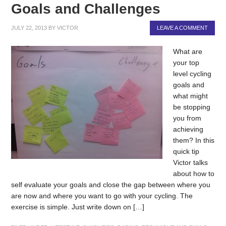
Goals and Challenges
JULY 22, 2013
BY
VICTOR
LEAVE A COMMENT
What are
your top
level cycling
goals and
what might
be stopping
you from
achieving
them? In this
quick tip
Victor talks
about how to
self evaluate your goals and close the gap between where you
are now and where you want to go with your cycling. The
exercise is simple. Just write down on […]