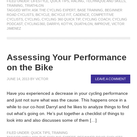
FILED UNDER:
LIFESTYLE
,
QUICK TIPS
,
RACING
,
TECHNIQUE AND SKILLS
,
TRAINING
,
TRIATHLON
TAGGED WITH:
ASK THE CYCLING EXPERT
,
BASE TRAINING
,
BEGINNER
ROAD CYCLISTS
,
BICYCLE
,
BICYCLE FIT
,
CADENCE
,
COMPETITIVE
CYCLISTS
,
CYCLING
,
CYCLING 360 QUICK TIP
,
CYCLING COACH
,
CYCLING
PODCAST
,
CYCLING360
,
DARRYL KOTYK
,
DUATHLON
,
IMPROVE
,
VICTOR
JIMENEZ
Assessing Your Performance
on the Bike
JUNE 14, 2013
BY
VICTOR
LEAVE A COMMENT
Have you experienced a decrease in your cycling performance
and just not sure what was the cause. This happens once in a
while to our co-host Darryl and he likes to analyze things to find
out what’s going on. He’s put together a checklist of things to
look into and also discusses some of them […]
FILED UNDER:
QUICK TIPS
,
TRAINING