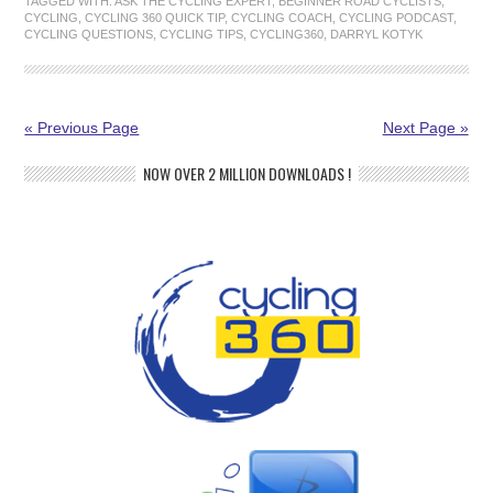
TAGGED WITH:
ASK THE CYCLING EXPERT
,
BEGINNER ROAD CYCLISTS
,
CYCLING
,
CYCLING 360 QUICK TIP
,
CYCLING COACH
,
CYCLING PODCAST
,
CYCLING QUESTIONS
,
CYCLING TIPS
,
CYCLING360
,
DARRYL KOTYK
« Previous Page
Next Page »
NOW OVER 2 MILLION DOWNLOADS !