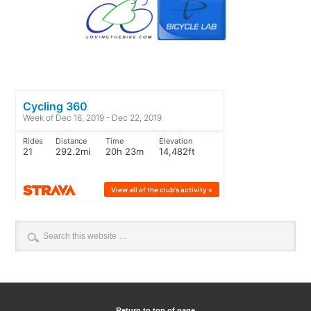
Return to top of page