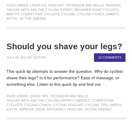
FILED UNDER:
LIFESTYLE
,
PODCAST
,
TECHNIQUE AND SKILLS
,
TRAINING
TAGGED WITH:
ASK THE CYCLING EXPERT
,
BEGINNER ROAD CYCLISTS
,
BIKE FIT
,
COMPETITIVE CYCLISTS
,
CYCLING
,
CYCLING COACH
,
DARRYL
KOTYK
,
VICTOR JIMENEZ
Should you shave your legs?
JULY 26, 2013
BY
VICTOR
10 COMMENTS
This quick tip attempts to answer the question. Why do cyclists
shave their legs? Is it for performance? Ease of massage, or
something else. Listen to this quick tip and find out.
FILED UNDER:
QUICK TIPS
,
TECHNIQUE AND SKILLS
TAGGED WITH:
ASK THE CYCLING EXPERT
,
CADENCE
,
COMPETITIVE
CYCLISTS
,
CYCLING COACH
,
CYCLING PODCAST
,
CYCLING TIPS
,
DARRYL
KOTYK
,
IMPROVE
,
PEDAL EFFICIENCY
,
PODCAST
,
VICTOR JIMENEZ