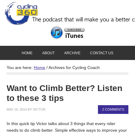
HOME
ABOUT
ARCHIVE
CONTACT US
You are here:
Home
/
Archives for Cycling Coach
Want to Climb Better? Listen
to these 3 tips
MAY 16, 2014
BY
VICTOR
2 COMMENTS
In this quick tip Victor talks about 3 things that every rider
needs to do climb better. Simple effective ways to improve your