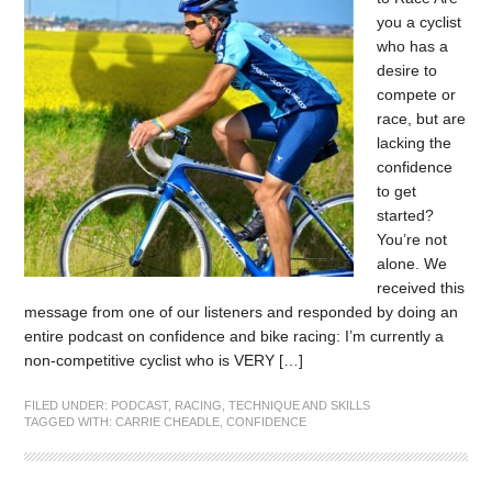
you a cyclist
who has a
desire to
compete or
race, but are
lacking the
confidence
to get
started?
You’re not
alone. We
received this
message from one of our listeners and responded by doing an
entire podcast on confidence and bike racing: I’m currently a
non-competitive cyclist who is VERY […]
FILED UNDER:
PODCAST
,
RACING
,
TECHNIQUE AND SKILLS
TAGGED WITH:
CARRIE CHEADLE
,
CONFIDENCE