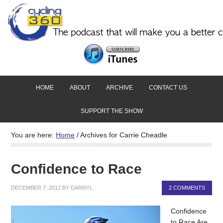
HOME
ABOUT
ARCHIVE
CONTACT US
SUPPORT THE SHOW
You are here:
Home
/
Archives for Carrie Cheadle
Confidence to Race
DECEMBER 7, 2012
BY
DARRYL
2 COMMENTS
Confidence
to Race Are