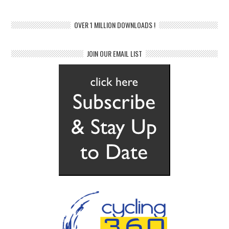
OVER 1 MILLION DOWNLOADS !
JOIN OUR EMAIL LIST