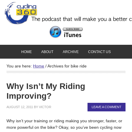
HOME
ABOUT
ARCHIVE
CONTACT US
You are here:
Home
/
Archives for bike ride
Why Isn’t My Riding
Improving?
AUGUST 12, 2011
BY
VICTOR
LEAVE A COMMENT
Why isn’t your training or riding making you stronger, faster, or
more powerful on the bike? Okay, so you’ve been cycling now