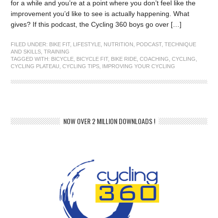
for a while and you’re at a point where you don’t feel like the
improvement you’d like to see is actually happening. What
gives? If this podcast, the Cycling 360 boys go over […]
FILED UNDER:
BIKE FIT
,
LIFESTYLE
,
NUTRITION
,
PODCAST
,
TECHNIQUE
AND SKILLS
,
TRAINING
TAGGED WITH:
BICYCLE
,
BICYCLE FIT
,
BIKE RIDE
,
COACHING
,
CYCLING
,
CYCLING PLATEAU
,
CYCLING TIPS
,
IMPROVING YOUR CYCLING
NOW OVER 2 MILLION DOWNLOADS !