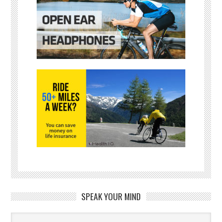
SPEAK YOUR MIND