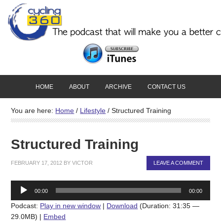
HOME
ABOUT
ARCHIVE
CONTACT US
You are here:
Home
/
Lifestyle
/
Structured Training
Structured Training
FEBRUARY 17, 2012
BY
VICTOR
LEAVE A COMMENT
Audio
00:00
00:00
Player
Podcast:
Play in new window
|
Download
(Duration: 31:35 —
29.0MB) |
Embed