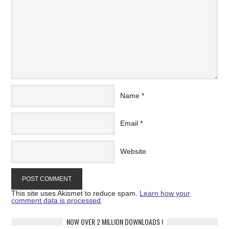
Name
*
Email
*
Website
This site uses Akismet to reduce spam.
Learn how your
comment data is processed
.
NOW OVER 2 MILLION DOWNLOADS !