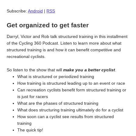
Subscribe:
Android
|
RSS
Get organized to get faster
Darryl, Victor and Rob talk structured training in this installment
of the Cycling 360 Podcast. Listen to learn more about what
structured training is and how it can benefit competitive and
recreational cyclists.
So listen to the show that will
make you a better cyclist
.
What is structured or periodized training
How training is structured leading up to an event or race
Can recreation cyclists benefit form structured training or
is just for racers
What are the phases of structured training
What does structuring training ultimately do for a cyclist
How soon can a cyclist see results from structured
training
The quick tip!