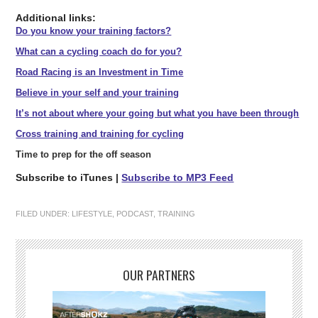
Additional links:
Do you know your training factors?
What can a cycling coach do for you?
Road Racing is an Investment in Time
Believe in your self and your training
It’s not about where your going but what you have been through
Cross training and training for cycling
Time to prep for the off season
Subscribe to iTunes |
Subscribe to MP3 Feed
FILED UNDER:
LIFESTYLE
,
PODCAST
,
TRAINING
OUR PARTNERS