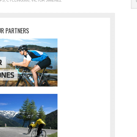
IPS
,
CYCLING360
,
VICTOR JIMENEZ
R PARTNERS