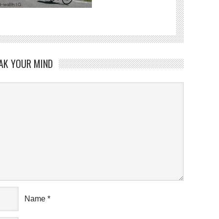
AK YOUR MIND
Name
*