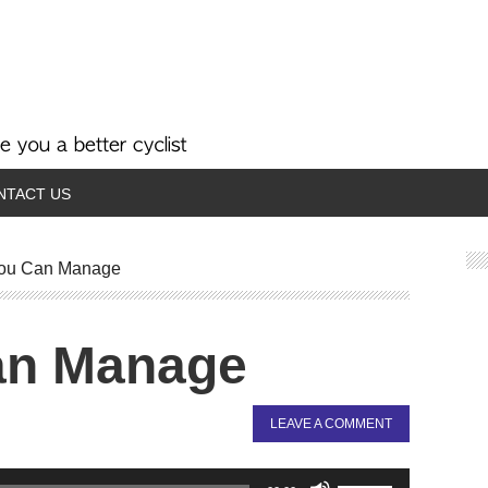
NTACT US
ou Can Manage
an Manage
LEAVE A COMMENT
Use