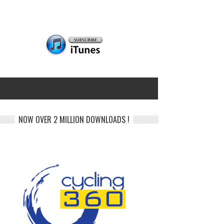
NOW OVER 2 MILLION DOWNLOADS !