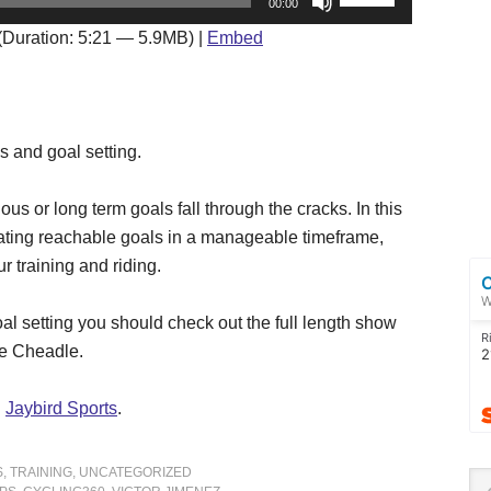
00:00
Up/Down
(Duration: 5:21 — 5.9MB) |
Embed
Arrow
keys
to
increase
s and goal setting.
or
decrease
ous or long term goals fall through the cracks. In this
volume.
eating reachable goals in a manageable timeframe,
r training and riding.
al setting you should check out the full length show
rie Cheadle.
d
Jaybird Sports
.
S
,
TRAINING
,
UNCATEGORIZED