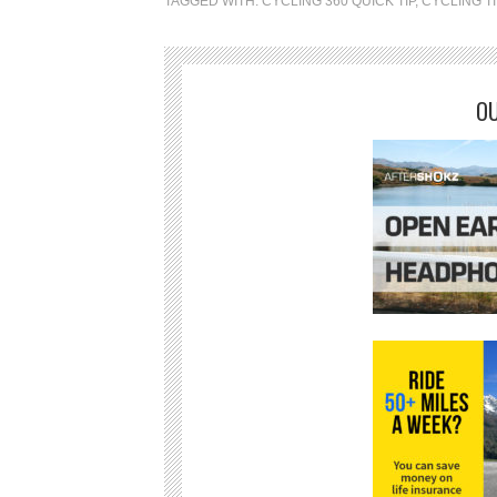
TAGGED WITH:
CYCLING 360 QUICK TIP
,
CYCLING T
OU