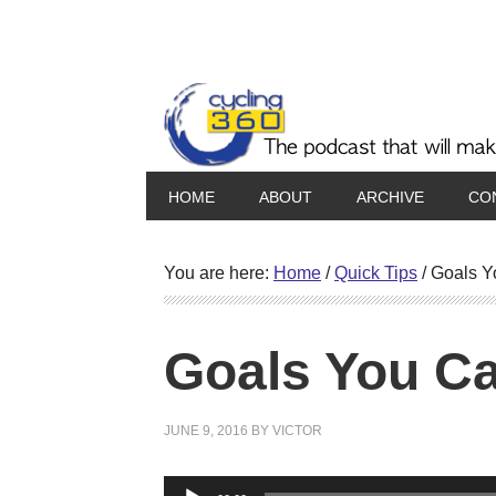
HOME
ABOUT
ARCHIVE
CO
You are here:
Home
/
Quick Tips
/
Goals Y
Goals You C
JUNE 9, 2016
BY
VICTOR
Audio