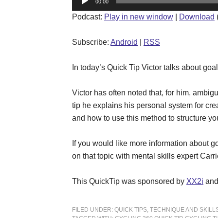
00:00
Player
Podcast:
Play in new window
|
Download
Subscribe:
Android
|
RSS
In today’s Quick Tip Victor talks about goal
Victor has often noted that, for him, ambigu
tip he explains his personal system for cr
and how to use this method to structure you
If you would like more information about go
on that topic with mental skills expert Car
This QuickTip was sponsored by
XX2i
an
FILED UNDER:
QUICK TIPS
,
TECHNIQUE AND SKILL