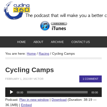
HOME
ABOUT
ARCHIVE
CONTACT US
You are here:
Home
/
Racing
/
Cycling Camps
Cycling Camps
FEBRUARY 1, 2013
BY
VICTOR
1 COMMENT
Audio
00:00
00:00
Player
Podcast:
Play in new window
|
Download
(Duration: 38:19 —
36.1MB) |
Embed