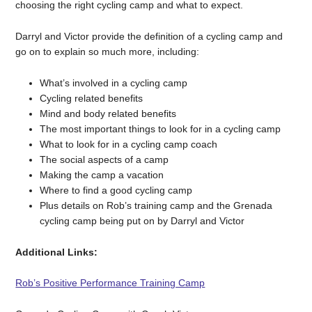
choosing the right cycling camp and what to expect.
Darryl and Victor provide the definition of a cycling camp and
go on to explain so much more, including:
What’s involved in a cycling camp
Cycling related benefits
Mind and body related benefits
The most important things to look for in a cycling camp
What to look for in a cycling camp coach
The social aspects of a camp
Making the camp a vacation
Where to find a good cycling camp
Plus details on Rob’s training camp and the Grenada
cycling camp being put on by Darryl and Victor
Additional Links:
Rob’s Positive Performance Training Camp