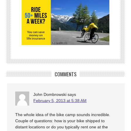
COMMENTS
John Dombrowski
says
February 5, 2013 at 5:38 AM
The whole idea of the bike camp sounds incredible.
Couple of questions: how is your bike shipped to
distant locations or do you typically rent one at the