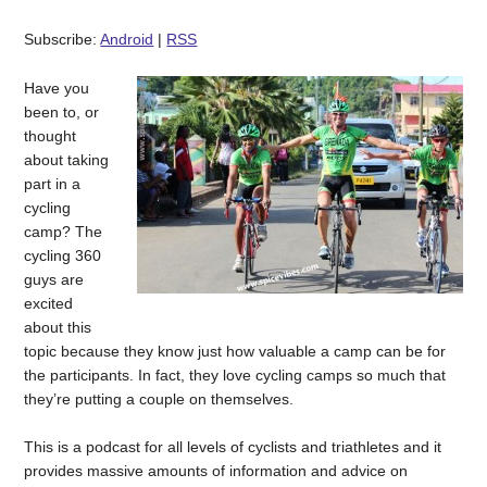
Subscribe:
Android
|
RSS
Have you
been to, or
thought
about taking
part in a
cycling
camp? The
cycling 360
guys are
excited
about this
topic because they know just how valuable a camp can be for
the participants. In fact, they love cycling camps so much that
they’re putting a couple on themselves.
This is a podcast for all levels of cyclists and triathletes and it
provides massive amounts of information and advice on