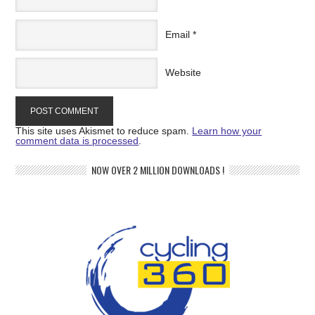
Email
*
Website
This site uses Akismet to reduce spam.
Learn how your
comment data is processed
.
NOW OVER 2 MILLION DOWNLOADS !