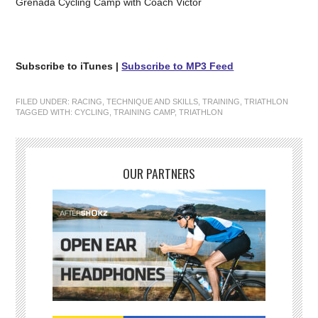
Grenada Cycling Camp with Coach Victor
Subscribe to iTunes |
Subscribe to MP3 Feed
FILED UNDER:
RACING
,
TECHNIQUE AND SKILLS
,
TRAINING
,
TRIATHLON
TAGGED WITH:
CYCLING
,
TRAINING CAMP
,
TRIATHLON
OUR PARTNERS