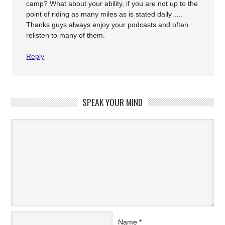
camp? What about your ability, if you are not up to the
point of riding as many miles as is stated daily…..
Thanks guys always enjoy your podcasts and often
relisten to many of them.
Reply
SPEAK YOUR MIND
Name
*