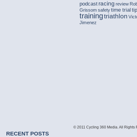
racing
podcast
review
Ro
time trial
ti
Grissom
safety
training
triathlon
Vict
Jimenez
© 2011 Cycling 360 Media. All Rights
RECENT POSTS