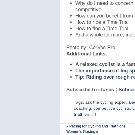
Why do I need to concern m
competitive
How can you benefit from 
How to ride a Time Trial
How to find a Time Trial
And a whole lot more, incl
Photo by: CorVos Pro
Additional Links:
A relaxed cyclist is a fast
The importance of leg s
Tip: Riding over rough r
Subscribe to iTunes |
Subscr
Tags:
ask the cycling expert
,
Be
coaching
,
competitive cyclists
,
C
triathlon
,
TT
«
Pacing for Cycling and Triathlons
Women’s Racing
»