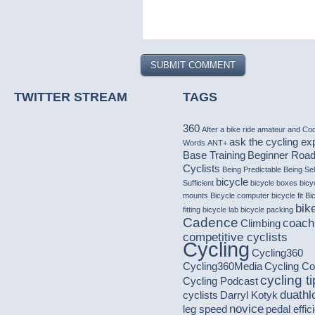
TWITTER STREAM
TAGS
360
After a bike ride
amateur
and Co
ask the cycling ex
Words
ANT+
Base Training
Beginner Roa
Cyclists
Being Predictable
Being Sel
bicycle
Sufficient
bicycle boxes
bicy
mounts
Bicycle computer
bicycle fit
Bi
bike
fitting
bicycle lab
bicycle packing
Cadence
coach
Climbing
competitive cyclists
Cycling
Cycling360
Cycling360Media
Cycling C
cycling t
Cycling Podcast
duathl
cyclists
Darryl Kotyk
novice
leg speed
pedal effic