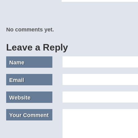
No comments yet.
Leave a Reply
Name
Email
Website
Your Comment