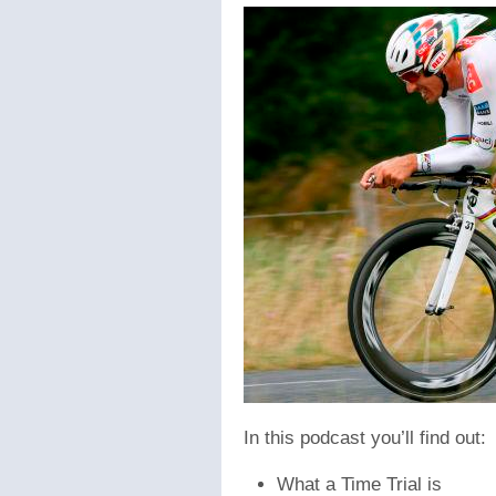
In this podcast you’ll find out:
What a Time Trial is