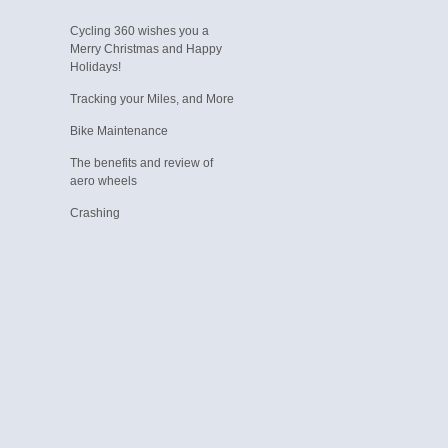
Cycling 360 wishes you a
Merry Christmas and Happy
Holidays!
Tracking your Miles, and More
Bike Maintenance
The benefits and review of
aero wheels
Crashing