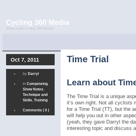
Cycling 360 Media
Home of the Cycling 360 Podcast
Time Trial
Oct 7, 2011
by
Darryl
Learn about Time
in
Competeing
,
Show Notes
,
Technique and
The Time Trial is a unique aspe
Skills
,
Training
it’s own right. Not all cyclist
for a Time Trial (TT), but the 
Comments ( 0 )
will help you out in other aspe
(yeah, they gave Darryl the da
interesting topic and discuss al