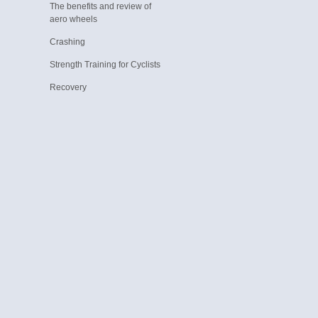
The benefits and review of
aero wheels
Crashing
Strength Training for Cyclists
Recovery