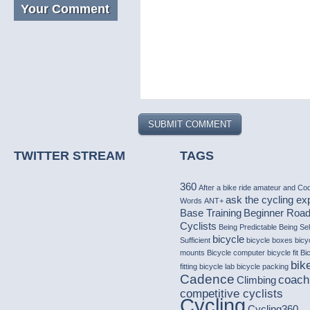
Your Comment
TWITTER STREAM
TAGS
360
After a bike ride
amateur
and Co
ask the cycling ex
Words
ANT+
Base Training
Beginner Roa
Cyclists
Being Predictable
Being Sel
bicycle
Sufficient
bicycle boxes
bicy
mounts
Bicycle computer
bicycle fit
Bi
bike
fitting
bicycle lab
bicycle packing
Cadence
coach
Climbing
competitive cyclists
Cycling
Cycling360