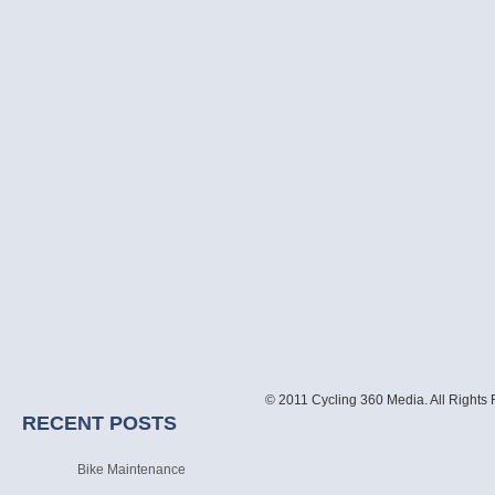
© 2011 Cycling 360 Media. All Rights
RECENT POSTS
Bike Maintenance