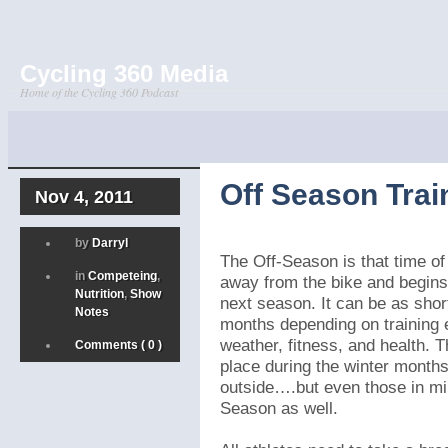
Cycling 360 Media
Home of the Cycling 360 Podcast
Off Season Train
Nov 4, 2011
by
Darryl
The Off-Season is that time of
in
Competeing
,
away from the bike and begins 
Nutrition
,
Show
next season. It can be as sho
Notes
months depending on training 
weather, fitness, and health. 
Comments ( 0 )
place during the winter months
outside….but even those in mi
Season as well.