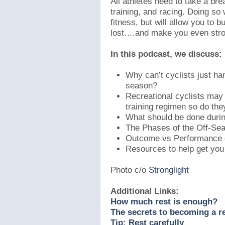
All athletes need to take a brea
training, and racing. Doing so
fitness, but will allow you to 
lost….and make you even stro
In this podcast, we discuss:
Why can’t cyclists just ha
season?
Recreational cyclists may 
training regimen so do th
What should be done duri
The Phases of the Off-Se
Outcome vs Performance 
Resources to help get you
Photo c/o
Stronglight
Additional Links:
How much rest is enough?
The secrets to becoming a re
Tip: Rest carefully