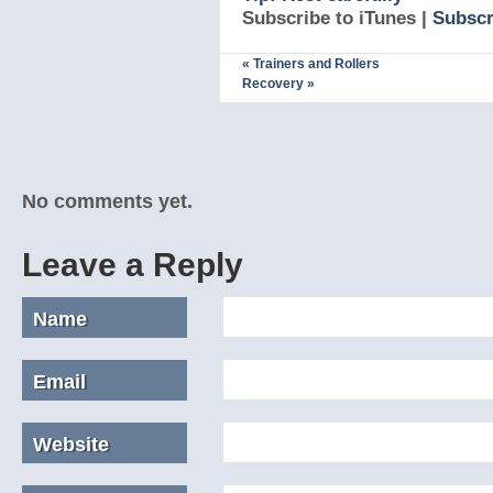
Subscribe to iTunes |
Subscr
«
Trainers and Rollers
Recovery
»
No comments yet.
Leave a Reply
Name
Email
Website