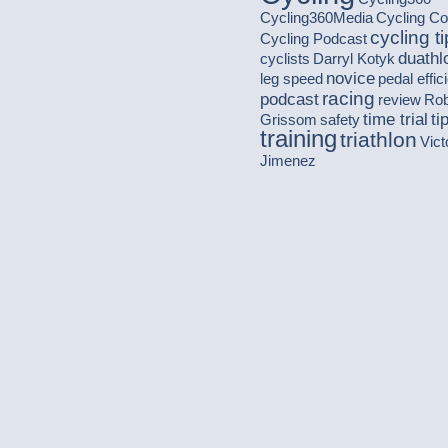
Cycling360Media
Cycling C
cycling t
Cycling Podcast
duathl
cyclists
Darryl Kotyk
novice
leg speed
pedal effic
racing
podcast
review
Ro
time trial
ti
Grissom
safety
training
triathlon
Vict
Jimenez