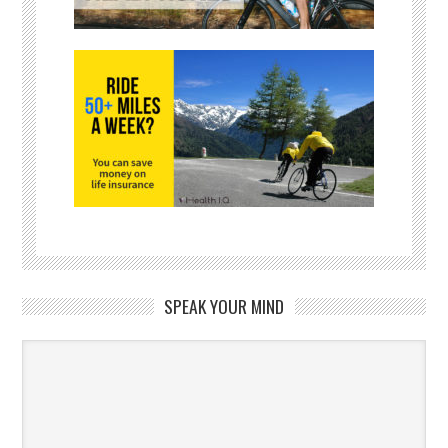
SPEAK YOUR MIND