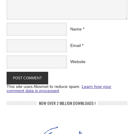
Name
*
Email
*
Website
This site uses Akismet to reduce spam.
Learn how your
comment data is processed
.
NOW OVER 2 MILLION DOWNLOADS !