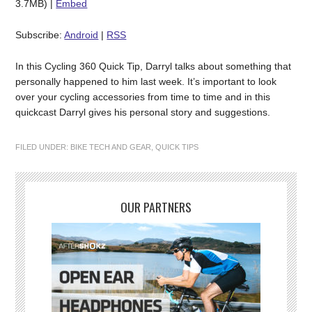
3.7MB) |
Embed
Subscribe:
Android
|
RSS
In this Cycling 360 Quick Tip, Darryl talks about something that
personally happened to him last week. It’s important to look
over your cycling accessories from time to time and in this
quickcast Darryl gives his personal story and suggestions.
FILED UNDER:
BIKE TECH AND GEAR
,
QUICK TIPS
OUR PARTNERS