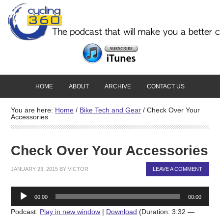
HOME
ABOUT
ARCHIVE
CONTACT US
You are here:
Home
/
Bike Tech and Gear
/
Check Over Your
Accessories
Check Over Your Accessories
JANUARY 23, 2015
BY
VICTOR
LEAVE A COMMENT
Audio
00:00
00:00
Player
Podcast:
Play in new window
|
Download
(Duration: 3:32 —