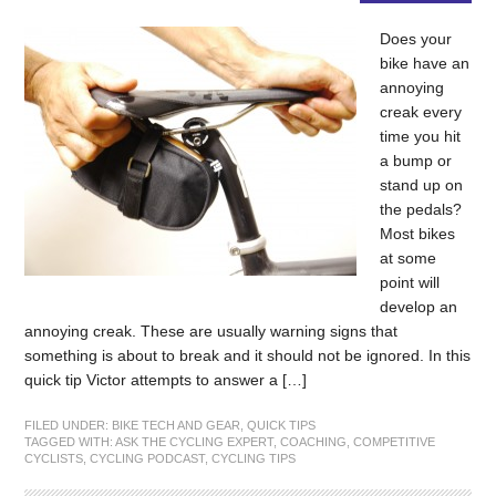
Does your
bike have an
annoying
creak every
time you hit
a bump or
stand up on
the pedals?
Most bikes
at some
point will
develop an
annoying creak. These are usually warning signs that
something is about to break and it should not be ignored. In this
quick tip Victor attempts to answer a […]
FILED UNDER:
BIKE TECH AND GEAR
,
QUICK TIPS
TAGGED WITH:
ASK THE CYCLING EXPERT
,
COACHING
,
COMPETITIVE
CYCLISTS
,
CYCLING PODCAST
,
CYCLING TIPS