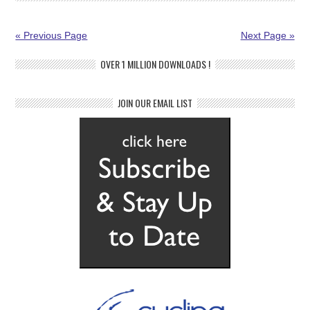
« Previous Page
Next Page »
OVER 1 MILLION DOWNLOADS !
JOIN OUR EMAIL LIST