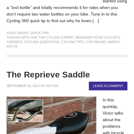
started using
a “tool bottle” and totally recommends it for rides when you
don’t require two water bottles on your bike. Tune in to this
Cycling 360 quick tip to find out why he loves […]
FILED UNDER:
QUICK TIPS
TAGGED WITH:
ASK THE CYCLING EXPERT
,
BEGINNER ROAD CYCLISTS
,
CADENCE
,
CYCLING QUESTIONS
,
CYCLING TIPS
,
CYCLING360
,
DARRYL
KOTYK
The Reprieve Saddle
SEPTEMBER 20, 2014
BY
VICTOR
LEAVE A COMMENT
In this
quicktip,
Victor talks
about the
problems
with bicycle