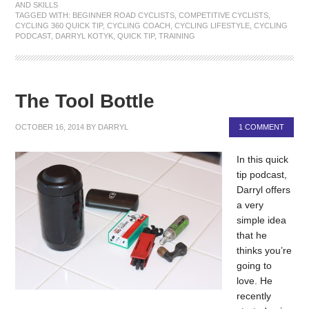
AND SKILLS
TAGGED WITH:
BEGINNER ROAD CYCLISTS
,
COMPETITIVE CYCLISTS
,
CYCLING 360 QUICK TIP
,
CYCLING COACH
,
CYCLING LIFESTYLE
,
CYCLING
PODCAST
,
DARRYL KOTYK
,
QUICK TIP
,
TRAINING
The Tool Bottle
OCTOBER 16, 2014
BY
DARRYL
1 COMMENT
In this quick
tip podcast,
Darryl offers
a very
simple idea
that he
thinks you’re
going to
love. He
recently