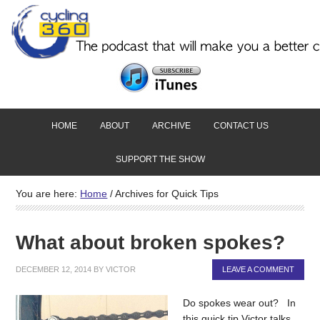
HOME
ABOUT
ARCHIVE
CONTACT US
SUPPORT THE SHOW
You are here:
Home
/
Archives for Quick Tips
What about broken spokes?
DECEMBER 12, 2014
BY
VICTOR
LEAVE A COMMENT
Do spokes wear out? In
this quick tip Victor talks