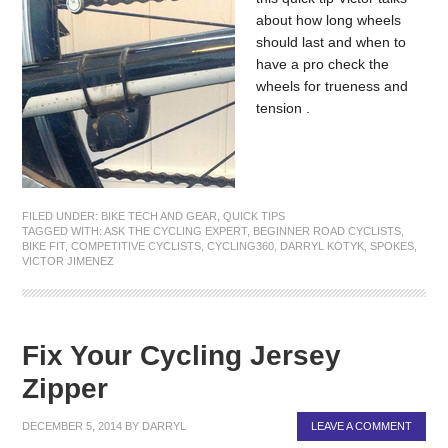
about how long wheels
should last and when to
have a pro check the
wheels for trueness and
tension .
FILED UNDER:
BIKE TECH AND GEAR
,
QUICK TIPS
TAGGED WITH:
ASK THE CYCLING EXPERT
,
BEGINNER ROAD CYCLISTS
,
BIKE FIT
,
COMPETITIVE CYCLISTS
,
CYCLING360
,
DARRYL KOTYK
,
SPOKES
,
VICTOR JIMENEZ
Fix Your Cycling Jersey
Zipper
DECEMBER 5, 2014
BY
DARRYL
LEAVE A COMMENT