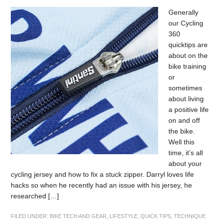
Generally
our Cycling
360
quicktips are
about on the
bike training
or
sometimes
about living
a positive life
on and off
the bike.
Well this
time, it’s all
about your
cycling jersey and how to fix a stuck zipper. Darryl loves life
hacks so when he recently had an issue with his jersey, he
researched […]
FILED UNDER:
BIKE TECH AND GEAR
,
LIFESTYLE
,
QUICK TIPS
,
TECHNIQUE