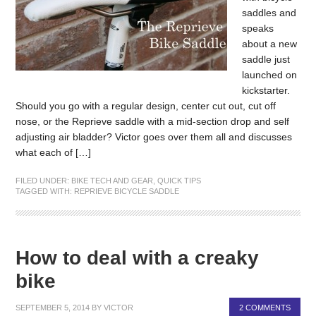
saddles and
speaks
about a new
saddle just
launched on
kickstarter.
Should you go with a regular design, center cut out, cut off
nose, or the Reprieve saddle with a mid-section drop and self
adjusting air bladder? Victor goes over them all and discusses
what each of […]
FILED UNDER:
BIKE TECH AND GEAR
,
QUICK TIPS
TAGGED WITH:
REPRIEVE BICYCLE SADDLE
How to deal with a creaky
bike
SEPTEMBER 5, 2014
BY
VICTOR
2 COMMENTS