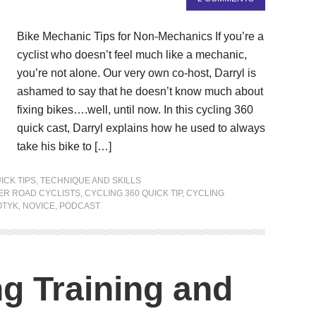
Bike Mechanic Tips for Non-Mechanics If you’re a
cyclist who doesn’t feel much like a mechanic,
you’re not alone. Our very own co-host, Darryl is
ashamed to say that he doesn’t know much about
fixing bikes….well, until now. In this cycling 360
quick cast, Darryl explains how he used to always
take his bike to […]
ICK TIPS
,
TECHNIQUE AND SKILLS
ER ROAD CYCLISTS
,
CYCLING 360 QUICK TIP
,
CYCLING
OTYK
,
NOVICE
,
PODCAST
ng Training and