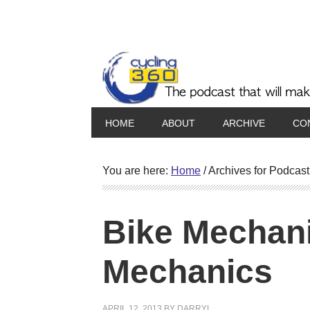
HOME
ABOUT
ARCHIVE
CO
You are here:
Home
/
Archives for Podcast
Bike Mechani
Mechanics
APRIL 12, 2013
BY
DARRYL