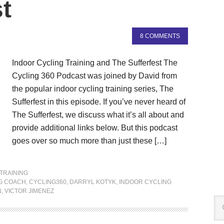
t
8 COMMENTS
Indoor Cycling Training and The Sufferfest The
Cycling 360 Podcast was joined by David from
the popular indoor cycling training series, The
Sufferfest in this episode. If you’ve never heard of
The Sufferfest, we discuss what it’s all about and
provide additional links below. But this podcast
goes over so much more than just these […]
TRAINING
G COACH
,
CYCLING360
,
DARRYL KOTYK
,
INDOOR CYCLING
N
,
VICTOR JIMENEZ