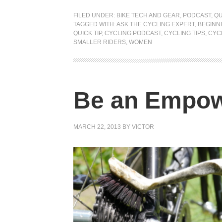
FILED UNDER:
BIKE TECH AND GEAR
,
PODCAST
,
QU
TAGGED WITH:
ASK THE CYCLING EXPERT
,
BEGINN
QUICK TIP
,
CYCLING PODCAST
,
CYCLING TIPS
,
CYC
SMALLER RIDERS
,
WOMEN
Be an Empow
MARCH 22, 2013
BY
VICTOR