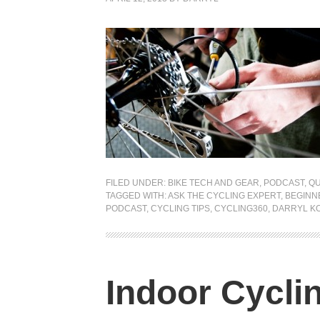
FILED UNDER:
BIKE TECH AND GEAR
,
PODCAST
,
QU
TAGGED WITH:
ASK THE CYCLING EXPERT
,
BEGINN
PODCAST
,
CYCLING TIPS
,
CYCLING360
,
DARRYL K
Indoor Cycli