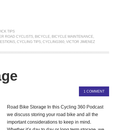
ICK TIPS
ER ROAD CYCLISTS
,
BICYCLE
,
BICYCLE MAINTENANCE
,
ESTIONS
,
CYCLING TIPS
,
CYCLING360
,
VICTOR JIMENEZ
age
1 COMMENT
Road Bike Storage In this Cycling 360 Podcast
we discuss storing your road bike and all the
important considerations to keep in mind.
Whether it’s day to day or long term storage, we