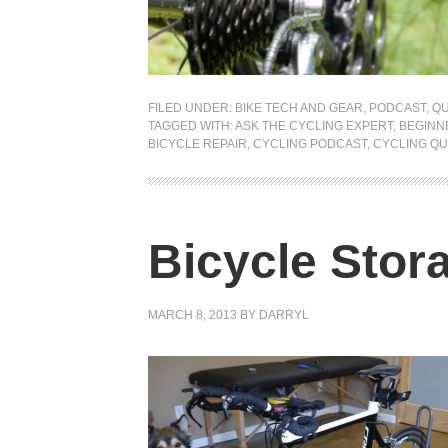
FILED UNDER:
BIKE TECH AND GEAR
,
PODCAST
,
QU
TAGGED WITH:
ASK THE CYCLING EXPERT
,
BEGINN
BICYCLE REPAIR
,
CYCLING PODCAST
,
CYCLING QU
Bicycle Stor
MARCH 8, 2013
BY
DARRYL