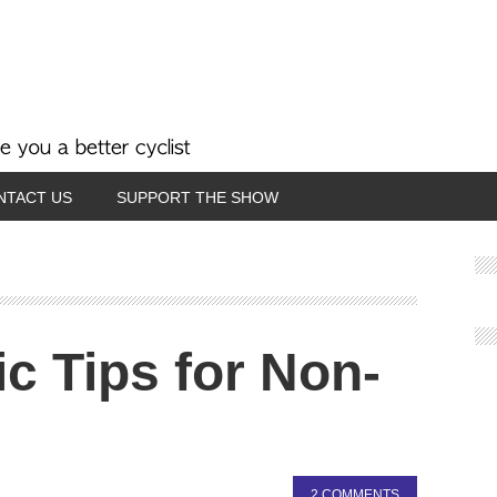
NTACT US
SUPPORT THE SHOW
c Tips for Non-
2 COMMENTS