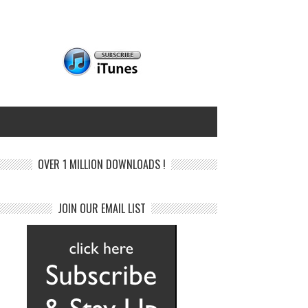
OVER 1 MILLION DOWNLOADS !
JOIN OUR EMAIL LIST