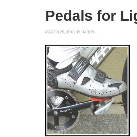
Pedals for Li
MARCH 29, 2013
BY
DARRYL