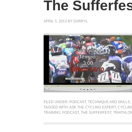
The Sufferfes
APRIL 5, 2013
BY
DARRYL
FILED UNDER:
PODCAST
,
TECHNIQUE AND SKILLS
,
TAGGED WITH:
ASK THE CYCLING EXPERT
,
CYCLIN
TRAINING
,
PODCAST
,
THE SUFFERFEST
,
TRIATHLO