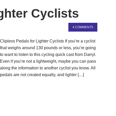
ghter Cyclists
4 COMMENTS
Clipless Pedals for Lighter Cyclists If you’re a cyclist
that weighs around 130 pounds or less, you’re going
to want to listen to this cycling quick cast from Darryl.
Even if you’re not a lightweight, maybe you can pass
along the information to another cyclist you know. All
pedals are not created equally, and lighter […]