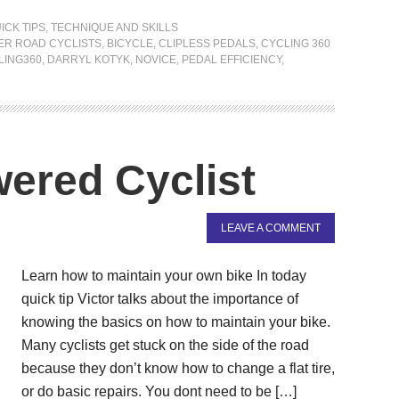
ICK TIPS
,
TECHNIQUE AND SKILLS
ER ROAD CYCLISTS
,
BICYCLE
,
CLIPLESS PEDALS
,
CYCLING 360
LING360
,
DARRYL KOTYK
,
NOVICE
,
PEDAL EFFICIENCY
,
ered Cyclist
LEAVE A COMMENT
Learn how to maintain your own bike In today
quick tip Victor talks about the importance of
knowing the basics on how to maintain your bike.
Many cyclists get stuck on the side of the road
because they don’t know how to change a flat tire,
or do basic repairs. You dont need to be […]