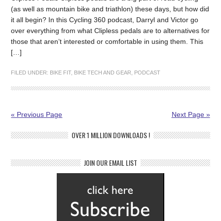
(as well as mountain bike and triathlon) these days, but how did
it all begin? In this Cycling 360 podcast, Darryl and Victor go
over everything from what Clipless pedals are to alternatives for
those that aren’t interested or comfortable in using them. This
[…]
FILED UNDER:
BIKE FIT
,
BIKE TECH AND GEAR
,
PODCAST
« Previous Page
Next Page »
OVER 1 MILLION DOWNLOADS !
JOIN OUR EMAIL LIST