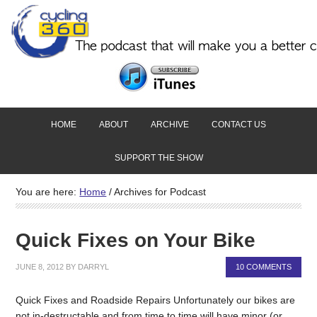
HOME
ABOUT
ARCHIVE
CONTACT US
SUPPORT THE SHOW
You are here:
Home
/
Archives for Podcast
Quick Fixes on Your Bike
JUNE 8, 2012
BY
DARRYL
10 COMMENTS
Quick Fixes and Roadside Repairs Unfortunately our bikes are
not in-destructable and from time to time will have minor (or