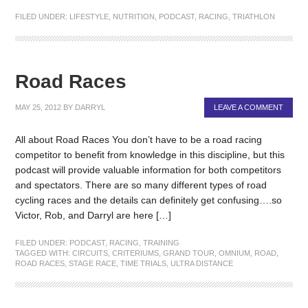
FILED UNDER:
LIFESTYLE
,
NUTRITION
,
PODCAST
,
RACING
,
TRIATHLON
Road Races
MAY 25, 2012
BY
DARRYL
LEAVE A COMMENT
All about Road Races You don’t have to be a road racing
competitor to benefit from knowledge in this discipline, but this
podcast will provide valuable information for both competitors
and spectators. There are so many different types of road
cycling races and the details can definitely get confusing….so
Victor, Rob, and Darryl are here […]
FILED UNDER:
PODCAST
,
RACING
,
TRAINING
TAGGED WITH:
CIRCUITS
,
CRITERIUMS
,
GRAND TOUR
,
OMNIUM
,
ROAD
,
ROAD RACES
,
STAGE RACE
,
TIME TRIALS
,
ULTRA DISTANCE