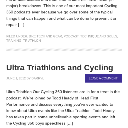
major) breakdowns. This is one of our most important Cycling
360 podcasts ever because we go over some of the typical
things that can happen and what can be done to prevent it or
repair […]
FILED UNDER:
BIKE TECH AND GEAR
,
PODCAST
,
TECHNIQUE AND SKILLS
,
TRAINING
,
TRIATHLON
Ultra Triathlons and Cycling
JUNE 1, 2012
BY
DARRYL
LEAVE A COMMENT
Ultra Triathlon Our Cycling 360 listeners are in for a treat in this
podcast. We’re joined by Todd Heady of Head First
Performance and discuss everything you’ve ever wanted to
know about Ultra events like the Ultra Triathlon. Todd Heady
has taken part in some unbelievable sporting events and left
the Cycling 360 boys speechless […]