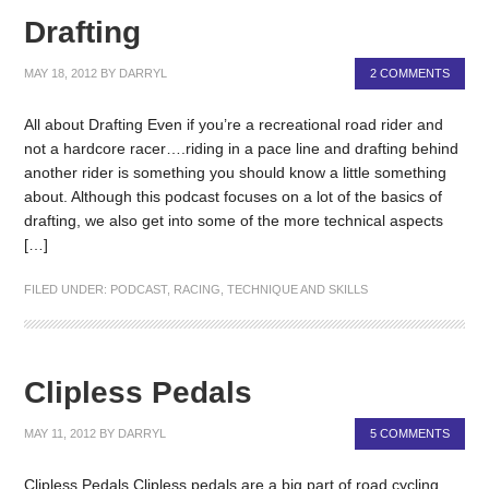
Drafting
MAY 18, 2012
BY
DARRYL
2 COMMENTS
All about Drafting Even if you’re a recreational road rider and
not a hardcore racer….riding in a pace line and drafting behind
another rider is something you should know a little something
about. Although this podcast focuses on a lot of the basics of
drafting, we also get into some of the more technical aspects
[…]
FILED UNDER:
PODCAST
,
RACING
,
TECHNIQUE AND SKILLS
Clipless Pedals
MAY 11, 2012
BY
DARRYL
5 COMMENTS
Clipless Pedals Clipless pedals are a big part of road cycling