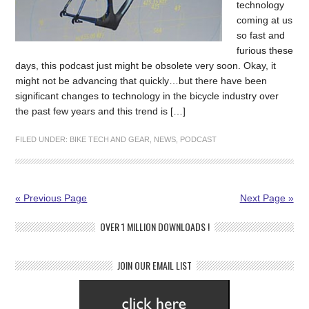
technology
coming at us
so fast and
furious these
days, this podcast just might be obsolete very soon. Okay, it
might not be advancing that quickly…but there have been
significant changes to technology in the bicycle industry over
the past few years and this trend is […]
FILED UNDER:
BIKE TECH AND GEAR
,
NEWS
,
PODCAST
« Previous Page
Next Page »
OVER 1 MILLION DOWNLOADS !
JOIN OUR EMAIL LIST