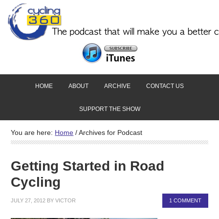
HOME
ABOUT
ARCHIVE
CONTACT US
SUPPORT THE SHOW
You are here:
Home
/
Archives for Podcast
Getting Started in Road
Cycling
JULY 27, 2012
BY
VICTOR
1 COMMENT