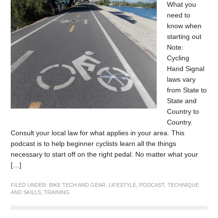
What you
need to
know when
starting out
Note:
Cycling
Hand Signal
laws vary
from State to
State and
Country to
Country.
Consult your local law for what applies in your area. This
podcast is to help beginner cyclists learn all the things
necessary to start off on the right pedal. No matter what your
[…]
FILED UNDER:
BIKE TECH AND GEAR
,
LIFESTYLE
,
PODCAST
,
TECHNIQUE
AND SKILLS
,
TRAINING