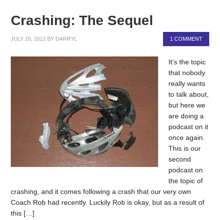
Crashing: The Sequel
JULY 20, 2012
BY
DARRYL
1 COMMENT
It’s the topic
that nobody
really wants
to talk about,
but here we
are doing a
podcast on it
once again.
This is our
second
podcast on
the topic of
crashing, and it comes following a crash that our very own
Coach Rob had recently. Luckily Rob is okay, but as a result of
this […]