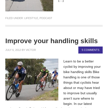
FILED UNDER:
LIFESTYLE
,
PODCAST
Improve your handling skills
JULY 6, 2012
BY
VICTOR
5 COMMENTS
Learn to be a better
cyclist by improving your
bike handling skills Bike
handling is one of those
things that cyclists hear
about or may have tried
to improve but usually
aren’t sure where to
begin. In our latest