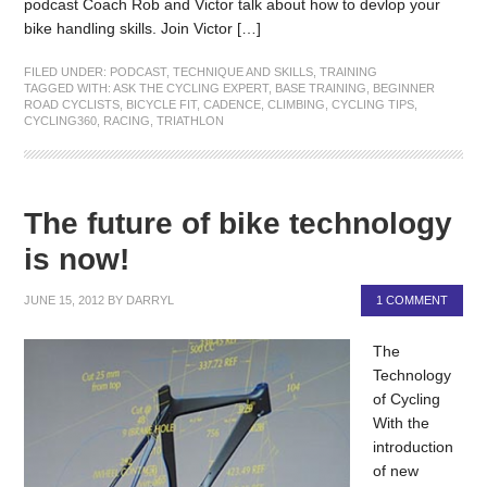
podcast Coach Rob and Victor talk about how to devlop your
bike handling skills. Join Victor […]
FILED UNDER:
PODCAST
,
TECHNIQUE AND SKILLS
,
TRAINING
TAGGED WITH:
ASK THE CYCLING EXPERT
,
BASE TRAINING
,
BEGINNER
ROAD CYCLISTS
,
BICYCLE FIT
,
CADENCE
,
CLIMBING
,
CYCLING TIPS
,
CYCLING360
,
RACING
,
TRIATHLON
The future of bike technology
is now!
JUNE 15, 2012
BY
DARRYL
1 COMMENT
The
Technology
of Cycling
With the
introduction
of new