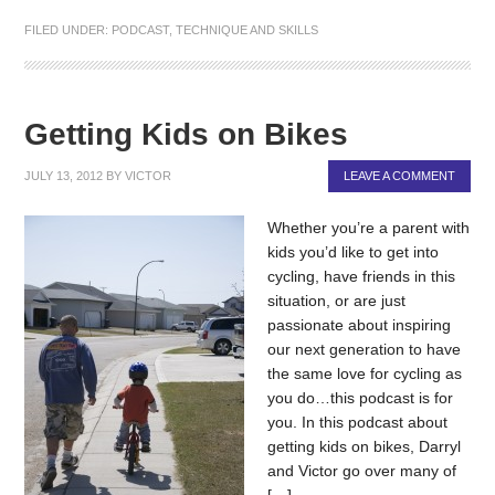
FILED UNDER:
PODCAST
,
TECHNIQUE AND SKILLS
Getting Kids on Bikes
JULY 13, 2012
BY
VICTOR
LEAVE A COMMENT
Whether you’re a parent with
kids you’d like to get into
cycling, have friends in this
situation, or are just
passionate about inspiring
our next generation to have
the same love for cycling as
you do…this podcast is for
you. In this podcast about
getting kids on bikes, Darryl
and Victor go over many of
[…]