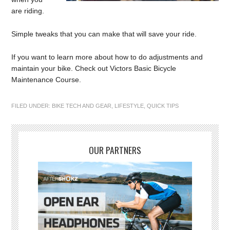
are riding.
Simple tweaks that you can make that will save your ride.
If you want to learn more about how to do adjustments and
maintain your bike. Check out Victors Basic Bicycle
Maintenance Course.
FILED UNDER:
BIKE TECH AND GEAR
,
LIFESTYLE
,
QUICK TIPS
OUR PARTNERS