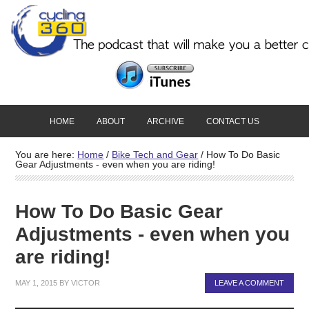
HOME
ABOUT
ARCHIVE
CONTACT US
You are here:
Home
/
Bike Tech and Gear
/
How To Do Basic
Gear Adjustments - even when you are riding!
How To Do Basic Gear
Adjustments - even when you
are riding!
MAY 1, 2015
BY
VICTOR
LEAVE A COMMENT