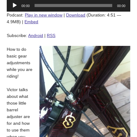
Audio
00:00
00:00
Player
Podcast:
Play in new window
|
Download
(Duration: 4:51 —
4.9MB) |
Embed
Subscribe:
Android
|
RSS
How to do
basic gear
adjustments
while you are
riding!
Victor talks
about what
those little
barrel
adjuster are
for and how
to use them
when you