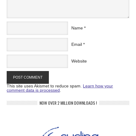
Name
*
Email
*
Website
This site uses Akismet to reduce spam.
Learn how your
comment data is processed
.
NOW OVER 2 MILLION DOWNLOADS !