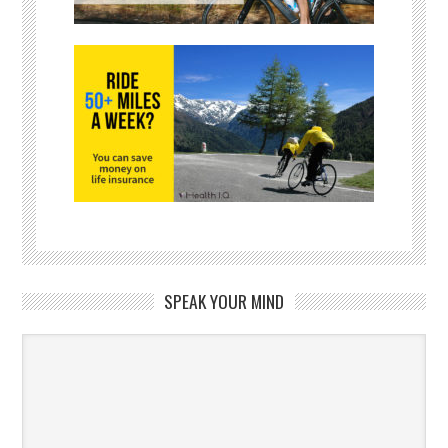
SPEAK YOUR MIND