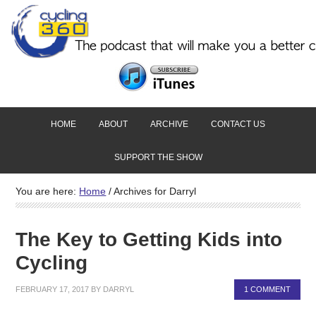
HOME
ABOUT
ARCHIVE
CONTACT US
SUPPORT THE SHOW
You are here:
Home
/
Archives for Darryl
The Key to Getting Kids into
Cycling
FEBRUARY 17, 2017
BY
DARRYL
1 COMMENT