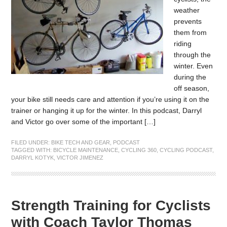
weather
prevents
them from
riding
through the
winter. Even
during the
off season,
your bike still needs care and attention if you’re using it on the
trainer or hanging it up for the winter. In this podcast, Darryl
and Victor go over some of the important […]
FILED UNDER:
BIKE TECH AND GEAR
,
PODCAST
TAGGED WITH:
BICYCLE MAINTENANCE
,
CYCLING 360
,
CYCLING PODCAST
,
DARRYL KOTYK
,
VICTOR JIMENEZ
Strength Training for Cyclists
with Coach Taylor Thomas