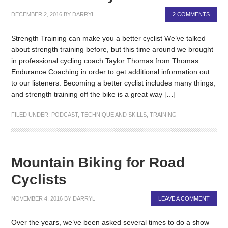
DECEMBER 2, 2016
BY
DARRYL
2 COMMENTS
Strength Training can make you a better cyclist We’ve talked
about strength training before, but this time around we brought
in professional cycling coach Taylor Thomas from Thomas
Endurance Coaching in order to get additional information out
to our listeners. Becoming a better cyclist includes many things,
and strength training off the bike is a great way […]
FILED UNDER:
PODCAST
,
TECHNIQUE AND SKILLS
,
TRAINING
Mountain Biking for Road
Cyclists
NOVEMBER 4, 2016
BY
DARRYL
LEAVE A COMMENT
Over the years, we’ve been asked several times to do a show