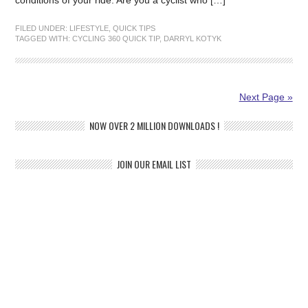
conditions of your ride. Are you a cyclist who […]
FILED UNDER:
LIFESTYLE
,
QUICK TIPS
TAGGED WITH:
CYCLING 360 QUICK TIP
,
DARRYL KOTYK
Next Page »
NOW OVER 2 MILLION DOWNLOADS !
JOIN OUR EMAIL LIST