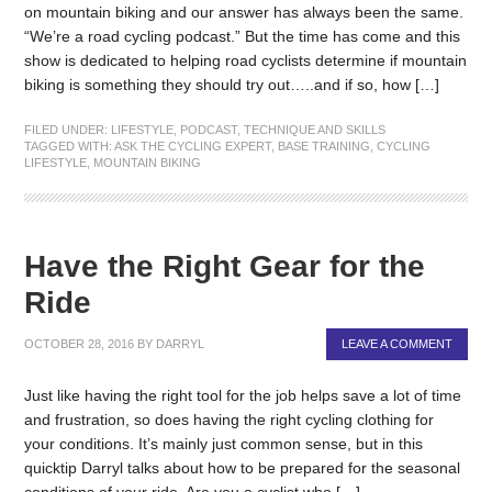
on mountain biking and our answer has always been the same.
“We’re a road cycling podcast.” But the time has come and this
show is dedicated to helping road cyclists determine if mountain
biking is something they should try out…..and if so, how […]
FILED UNDER:
LIFESTYLE
,
PODCAST
,
TECHNIQUE AND SKILLS
TAGGED WITH:
ASK THE CYCLING EXPERT
,
BASE TRAINING
,
CYCLING
LIFESTYLE
,
MOUNTAIN BIKING
Have the Right Gear for the
Ride
OCTOBER 28, 2016
BY
DARRYL
LEAVE A COMMENT
Just like having the right tool for the job helps save a lot of time
and frustration, so does having the right cycling clothing for
your conditions. It’s mainly just common sense, but in this
quicktip Darryl talks about how to be prepared for the seasonal