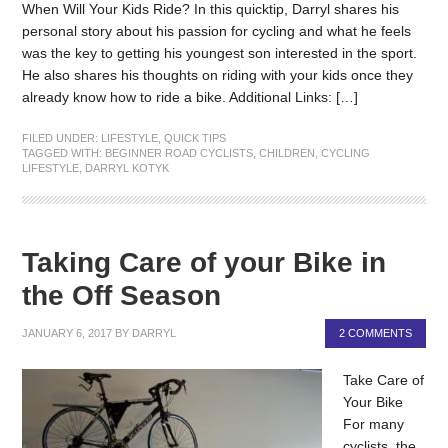
When Will Your Kids Ride? In this quicktip, Darryl shares his
personal story about his passion for cycling and what he feels
was the key to getting his youngest son interested in the sport.
He also shares his thoughts on riding with your kids once they
already know how to ride a bike. Additional Links: […]
FILED UNDER:
LIFESTYLE
,
QUICK TIPS
TAGGED WITH:
BEGINNER ROAD CYCLISTS
,
CHILDREN
,
CYCLING
LIFESTYLE
,
DARRYL KOTYK
Taking Care of your Bike in
the Off Season
JANUARY 6, 2017
BY
DARRYL
2 COMMENTS
Take Care of
Your Bike
For many
cyclists, the