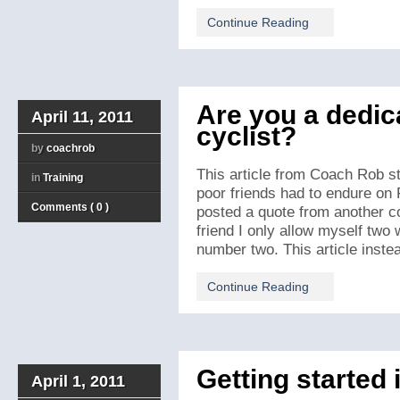
Continue Reading
Are you a dedic
April 11, 2011
cyclist?
by
coachrob
This article from Coach Rob st
in
Training
poor friends had to endure on 
Comments ( 0 )
posted a quote from another co
friend I only allow myself two 
number two. This article instead
Continue Reading
Getting started 
April 1, 2011