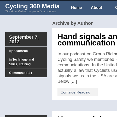
Cycling 360 Media
Home
About
The show that makes you a better cyclist!
Archive by Author
Hand signals an
September 7,
communication f
2012
by
coachrob
In our podcast on Group Ridin
Cycling Safety we mentioned 
in
Technique and
Skills
,
Training
communications. In the United 
actually a law that Cyclists us
Comments ( 1 )
signals we us in the USA are a
Below [...]
Continue Reading