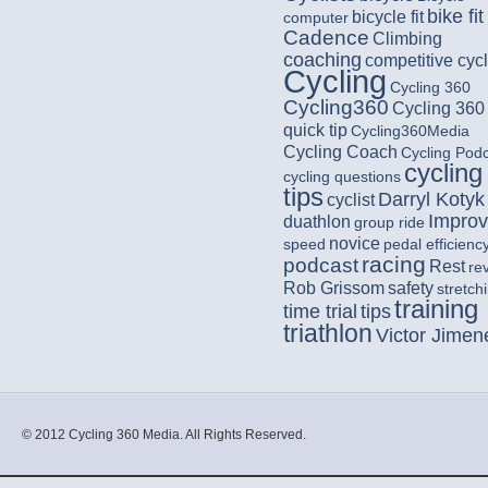
bike fit
bicycle fit
computer
Cadence
Climbing
coaching
competitive cycl
Cycling
Cycling 360
Cycling360
Cycling 360
quick tip
Cycling360Media
Cycling Coach
Cycling Pod
cycling
cycling questions
tips
Darryl Kotyk
cyclist
Impro
duathlon
group ride
novice
speed
pedal efficienc
racing
podcast
Rest
re
Rob Grissom
safety
stretch
training
time trial
tips
triathlon
Victor Jimen
© 2012 Cycling 360 Media. All Rights Reserved.