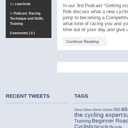
by
coachrob
In our 3rd Podcast “Getting sta
Rob discuss what a new cycli
in
Podcast
,
Racing
,
jump to becoming a Competitiv
Technique and Skills
,
what kind of racing you and yo
Training
time out of your day and give us
Comments ( 0 )
Continue Reading
RECENT TWEETS
TAGS
as
360
30mm
50mm
60mm
110mm
the cycling expert
B
Beginner Roa
Training
Cyclists
bicycle
Bicycle