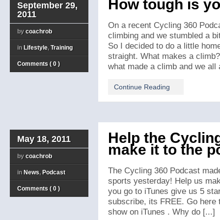
How tough is yo
September 29,
2011
On a recent Cycling 360 Podca
by
coachrob
climbing and we stumbled a bit
So I decided to do a little hom
in
Lifestyle
,
Training
straight. What makes a climb?
Comments ( 0 )
what made a climb and we all ag
Continue Reading
Help the Cyclin
May 18, 2011
make it to the 
by
coachrob
The Cycling 360 Podcast made 
in
News
,
Podcast
sports yesterday! Help us mak
Comments ( 0 )
you go to iTunes give us 5 sta
subscribe, its FREE. Go here t
show on iTunes . Why do [...]