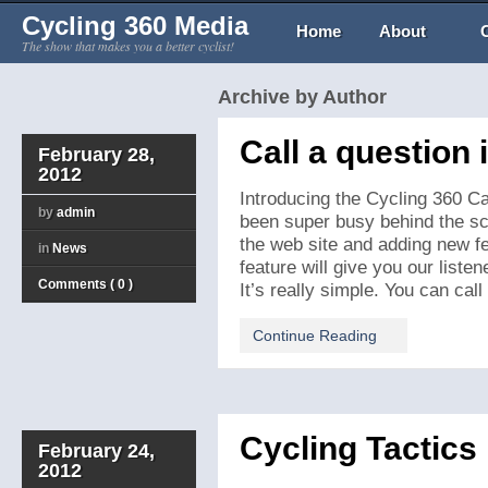
Cycling 360 Media
Home
About
The show that makes you a better cyclist!
Archive by Author
Call a question 
February 28,
2012
Introducing the Cycling 360 Ca
by
admin
been super busy behind the sc
the web site and adding new f
in
News
feature will give you our listene
Comments ( 0 )
It’s really simple. You can call
Continue Reading
Cycling Tactics
February 24,
2012