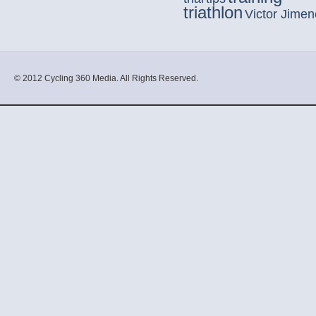
triathlon
Victor Jime
© 2012 Cycling 360 Media. All Rights Reserved.