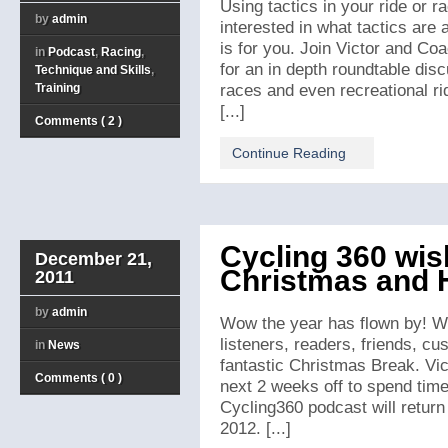
Using tactics in your ride or 
by
admin
interested in what tactics are
is for you. Join Victor and Co
in
Podcast
,
Racing
,
for an in depth roundtable disc
Technique and Skills
,
Training
races and even recreational rid
[...]
Comments ( 2 )
Continue Reading
Cycling 360 wis
December 21,
Christmas and 
2011
by
admin
Wow the year has flown by! We
listeners, readers, friends, c
in
News
fantastic Christmas Break. Vic
Comments ( 0 )
next 2 weeks off to spend time
Cycling360 podcast will retur
2012. [...]