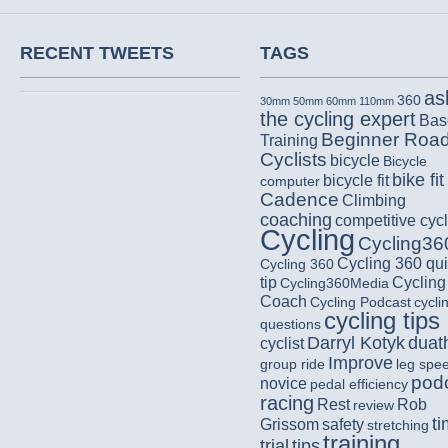
RECENT TWEETS
TAGS
as
360
30mm
50mm
60mm
110mm
the cycling expert
Bas
Beginner Roa
Training
Cyclists
bicycle
Bicycle
bike fit
bicycle fit
computer
Cadence
Climbing
coaching
competitive cycl
Cycling
Cycling36
Cycling 360 qu
Cycling 360
tip
Cycling
Cycling360Media
Coach
Cycling Podcast
cycli
cycling tips
questions
Darryl Kotyk
duat
cyclist
Improve
group ride
leg spe
pod
novice
pedal efficiency
racing
Rest
Rob
review
t
Grissom
safety
stretching
training
trial
tips