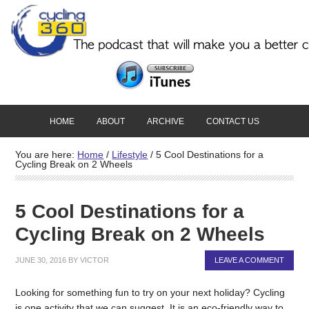
HOME
ABOUT
ARCHIVE
CONTACT US
You are here:
Home
/
Lifestyle
/
5 Cool Destinations for a
Cycling Break on 2 Wheels
5 Cool Destinations for a
Cycling Break on 2 Wheels
JUNE 30, 2016
BY
VICTOR
LEAVE A COMMENT
Looking for something fun to try on your next holiday? Cycling
is one activity that we can suggest. It is an eco-friendly way to