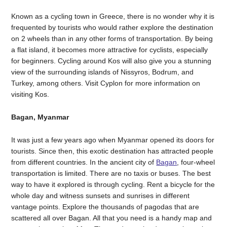
Known as a cycling town in Greece, there is no wonder why it is
frequented by tourists who would rather explore the destination
on 2 wheels than in any other forms of transportation. By being
a flat island, it becomes more attractive for cyclists, especially
for beginners. Cycling around Kos will also give you a stunning
view of the surrounding islands of Nissyros, Bodrum, and
Turkey, among others. Visit Cyplon for more information on
visiting Kos.
Bagan, Myanmar
It was just a few years ago when Myanmar opened its doors for
tourists. Since then, this exotic destination has attracted people
from different countries. In the ancient city of
Bagan
, four-wheel
transportation is limited. There are no taxis or buses. The best
way to have it explored is through cycling. Rent a bicycle for the
whole day and witness sunsets and sunrises in different
vantage points. Explore the thousands of pagodas that are
scattered all over Bagan. All that you need is a handy map and