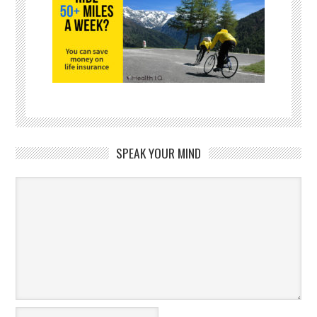
SPEAK YOUR MIND