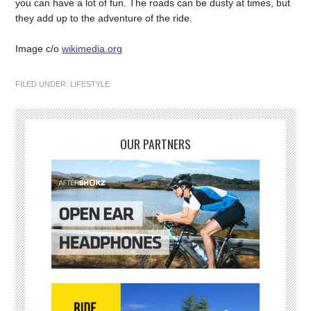
you can have a lot of fun. The roads can be dusty at times, but
they add up to the adventure of the ride.
Image c/o
wikimedia.org
FILED UNDER:
LIFESTYLE
OUR PARTNERS