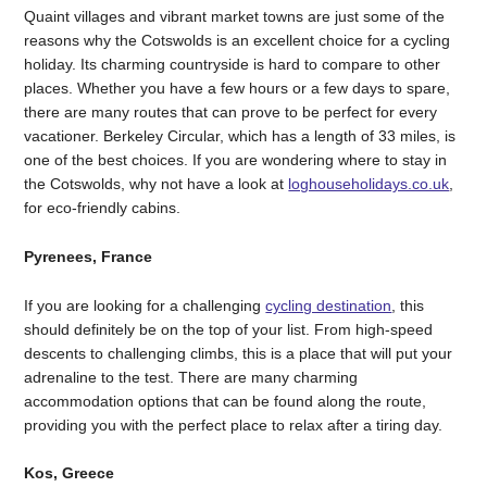
Quaint villages and vibrant market towns are just some of the
reasons why the Cotswolds is an excellent choice for a cycling
holiday. Its charming countryside is hard to compare to other
places. Whether you have a few hours or a few days to spare,
there are many routes that can prove to be perfect for every
vacationer. Berkeley Circular, which has a length of 33 miles, is
one of the best choices. If you are wondering where to stay in
the Cotswolds, why not have a look at
loghouseholidays.co.uk
,
for eco-friendly cabins.
Pyrenees, France
If you are looking for a challenging
cycling destination
, this
should definitely be on the top of your list. From high-speed
descents to challenging climbs, this is a place that will put your
adrenaline to the test. There are many charming
accommodation options that can be found along the route,
providing you with the perfect place to relax after a tiring day.
Kos, Greece