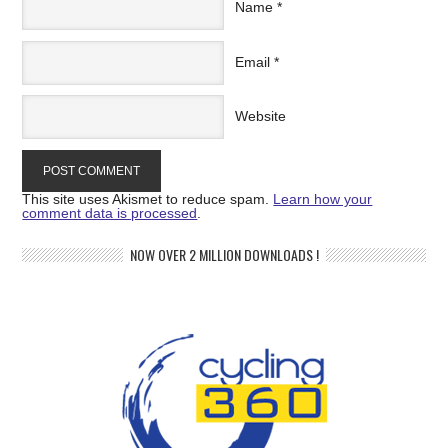
Name
*
Email
*
Website
This site uses Akismet to reduce spam.
Learn how your
comment data is processed
.
NOW OVER 2 MILLION DOWNLOADS !