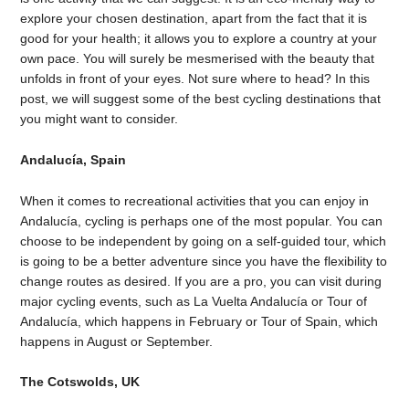
explore your chosen destination, apart from the fact that it is
good for your health; it allows you to explore a country at your
own pace. You will surely be mesmerised with the beauty that
unfolds in front of your eyes. Not sure where to head? In this
post, we will suggest some of the best cycling destinations that
you might want to consider.
Andalucía, Spain
When it comes to recreational activities that you can enjoy in
Andalucía, cycling is perhaps one of the most popular. You can
choose to be independent by going on a self-guided tour, which
is going to be a better adventure since you have the flexibility to
change routes as desired. If you are a pro, you can visit during
major cycling events, such as La Vuelta Andalucía or Tour of
Andalucía, which happens in February or Tour of Spain, which
happens in August or September.
The Cotswolds, UK