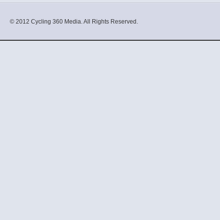
© 2012 Cycling 360 Media. All Rights Reserved.