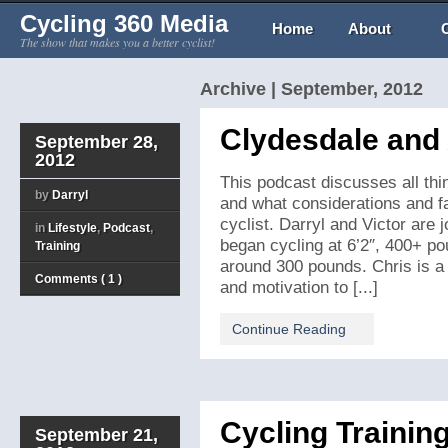
Cycling 360 Media
Home
About
The show that makes you a better cyclist!
Archive | September, 2012
Clydesdale and 
September 28,
2012
This podcast discusses all thin
by
Darryl
and what considerations and fa
cyclist. Darryl and Victor are
in
Lifestyle
,
Podcast
,
began cycling at 6’2″, 400+ p
Training
around 300 pounds. Chris is a g
Comments ( 1 )
and motivation to [...]
Continue Reading
Cycling Trainin
September 21,