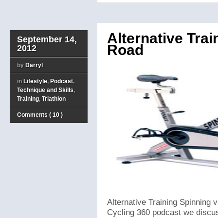
Alternative Trai
September 14,
Road
2012
by
Darryl
in
Lifestyle
,
Podcast
,
Technique and Skills
,
Training
,
Triathlon
Comments ( 10 )
Alternative Training Spinning v
Cycling 360 podcast we discuss