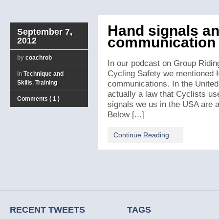
Hand signals an
September 7,
communication f
2012
by
coachrob
In our podcast on Group Ridin
Cycling Safety we mentioned 
in
Technique and
Skills
,
Training
communications. In the United 
actually a law that Cyclists us
Comments ( 1 )
signals we us in the USA are a
Below [...]
Continue Reading
RECENT TWEETS
TAGS