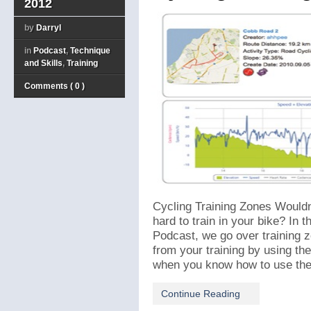
2012
by
Darryl
in
Podcast
,
Technique
and Skills
,
Training
Comments ( 0 )
Cycling Training Zones Wouldn’
hard to train in your bike? In t
Podcast, we go over training 
from your training by using th
when you know how to use them 
Continue Reading