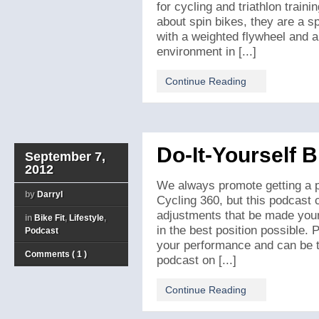
for cycling and triathlon traini
about spin bikes, they are a s
with a weighted flywheel and a
environment in [...]
Continue Reading
Do-It-Yourself B
September 7,
2012
We always promote getting a pr
by
Darryl
Cycling 360, but this podcast 
adjustments that be made yours
in
Bike Fit
,
Lifestyle
,
in the best position possible.
Podcast
your performance and can be th
Comments ( 1 )
podcast on [...]
Continue Reading