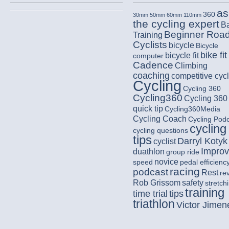
as
360
30mm
50mm
60mm
110mm
the cycling expert
B
Beginner Roa
Training
Cyclists
bicycle
Bicycle
bike fit
bicycle fit
computer
Cadence
Climbing
coaching
competitive cycl
Cycling
Cycling 360
Cycling360
Cycling 360
quick tip
Cycling360Media
Cycling Coach
Cycling Pod
cycling
cycling questions
tips
Darryl Kotyk
cyclist
Impro
duathlon
group ride
novice
speed
pedal efficienc
racing
podcast
Rest
re
Rob Grissom
safety
stretch
training
time trial
tips
triathlon
Victor Jimen