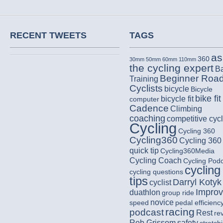
RECENT TWEETS
TAGS
as
360
30mm
50mm
60mm
110mm
the cycling expert
B
Beginner Roa
Training
Cyclists
bicycle
Bicycle
bike fit
bicycle fit
computer
Cadence
Climbing
coaching
competitive cycl
Cycling
Cycling 360
Cycling360
Cycling 360
quick tip
Cycling360Media
Cycling Coach
Cycling Pod
cycling
cycling questions
tips
Darryl Kotyk
cyclist
Impro
duathlon
group ride
novice
speed
pedal efficienc
racing
podcast
Rest
re
Rob Grissom
safety