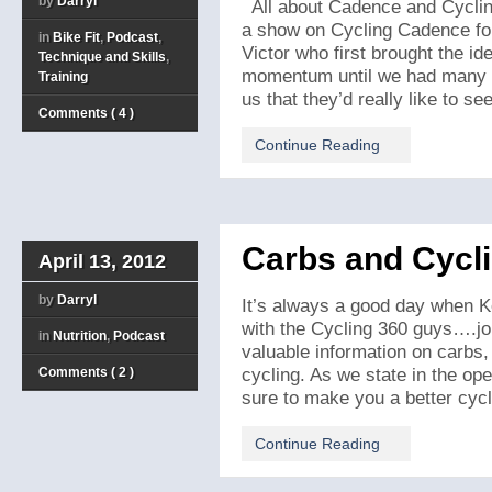
by
Darryl
All about Cadence and Cyclin
a show on Cycling Cadence for
in
Bike Fit
,
Podcast
,
Victor who first brought the ide
Technique and Skills
,
momentum until we had many of 
Training
us that they’d really like to see
Comments ( 4 )
Continue Reading
Carbs and Cycl
April 13, 2012
by
Darryl
It’s always a good day when Ke
with the Cycling 360 guys….joi
in
Nutrition
,
Podcast
valuable information on carbs, n
Comments ( 2 )
cycling. As we state in the op
sure to make you a better cyclis
Continue Reading