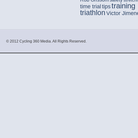
stretch
training
time trial
tips
triathlon
Victor Jimen
© 2012 Cycling 360 Media. All Rights Reserved.