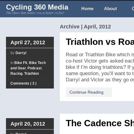
Cycling 360 Media
Home
About
The show that makes you a better cyclist!
Archive | April, 2012
Triathlon vs Ro
April 27, 2012
by
Darryl
Road or Triathlon Bike which is
co-host Victor gets asked eac
in
Bike Fit
,
Bike Tech
bike if I’m doing triathlons? If
and Gear
,
Podcast
,
same question, you’ll want to t
Racing
,
Triathlon
Darryl and Victor as they go ov
Comments ( 3 )
Continue Reading
The Cadence S
April 20, 2012