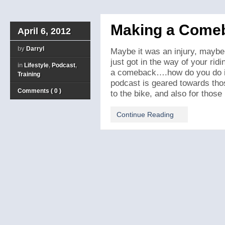
Making a Comeb
April 6, 2012
by
Darryl
Maybe it was an injury, maybe 
just got in the way of your ri
in
Lifestyle
,
Podcast
,
a comeback….how do you do it?
Training
podcast is geared towards tho
Comments ( 0 )
to the bike, and also for those [
Continue Reading