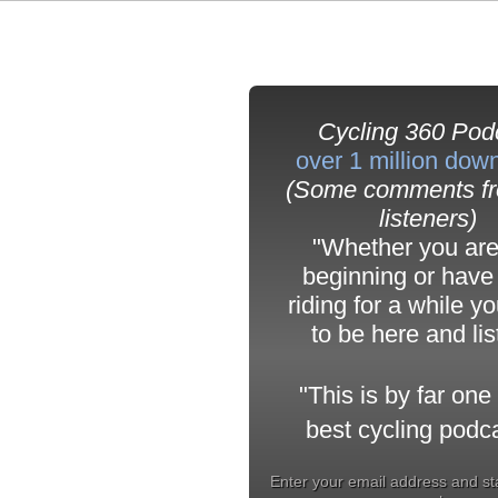
Cycling 360 Pod
over 1 million dow
(Some comments fr
listeners)
"Whether you are
beginning or have
riding for a while y
to be here and li
"
This is by far one 
best cycling podca
Enter your email address and st