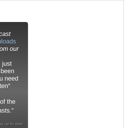
cast
nloads
om our
 just
 been
ou need
sten"
of the
sts."
ay up to date