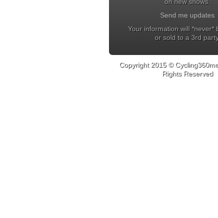
on new shows.
Send me updates
Your information will *never*
or sold to a 3rd party
Copyright 2015 © Cycling360med
Rights Reserved