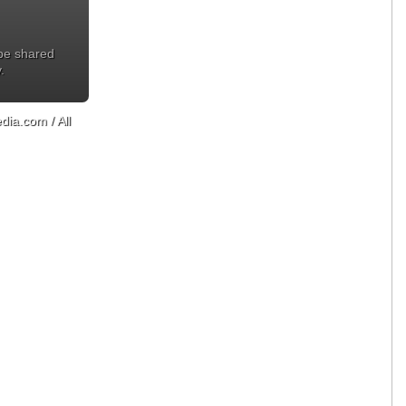
 be shared
.
ia.com / All