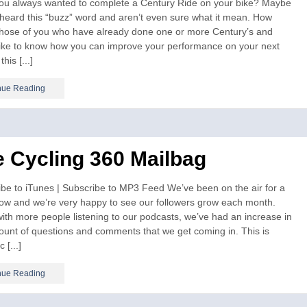
ou always wanted to complete a Century Ride on your bike? Maybe
heard this “buzz” word and aren’t even sure what it mean. How
those of you who have already done one or more Century’s and
like to know how you can improve your performance on your next
this [...]
nue Reading
 Cycling 360 Mailbag
be to iTunes | Subscribe to MP3 Feed We’ve been on the air for a
now and we’re very happy to see our followers grow each month.
ith more people listening to our podcasts, we’ve had an increase in
unt of questions and comments that we get coming in. This is
c [...]
nue Reading