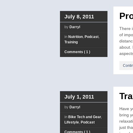
Pro
July 8, 2011
by
Darryl
There i
of impo
in
Nutrition
,
Podcast
,
distanc
Training
about. 
Comments ( 1 )
aspects
Conti
Tra
July 1, 2011
by
Darryl
Have yo
bring y
in
Bike Tech and Gear
,
relaxat
Lifestyle
,
Podcast
just t
Comments ( 1 )