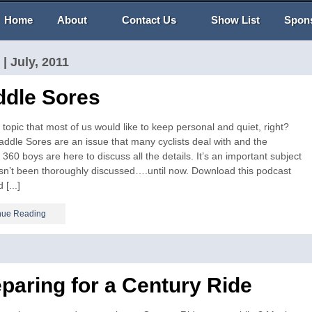
Home
About
Contact Us
Show List
Spon
| July, 2011
ddle Sores
topic that most of us would like to keep personal and quiet, right?
addle Sores are an issue that many cyclists deal with and the
 360 boys are here to discuss all the details. It’s an important subject
sn’t been thoroughly discussed….until now. Download this podcast
 [...]
nue Reading
paring for a Century Ride