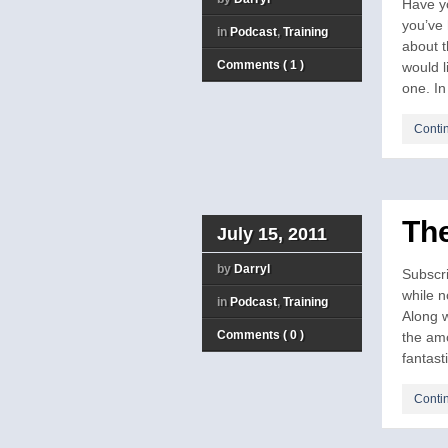
Have y
you’ve 
in
Podcast
,
Training
about 
Comments ( 1 )
would 
one. In 
Conti
The
July 15, 2011
by
Darryl
Subscri
while 
in
Podcast
,
Training
Along w
Comments ( 0 )
the amo
fantasti
Conti