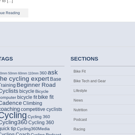
 to [...]
nue Reading
TAGS
SECTIONS
ask
Bike Fit
360
30mm
50mm
60mm
110mm
the cycling expert
Base
Bike Tech and Gear
Beginner Road
Training
Cyclists
bicycle
Lifestyle
Bicycle
bike fit
bicycle fit
computer
News
Cadence
Climbing
coaching
competitive cyclists
Nutrition
Cycling
Cycling 360
Podcast
Cycling360
Cycling 360
quick tip
Cycling360Media
Racing
Cycling Coach
Cycling Podcast