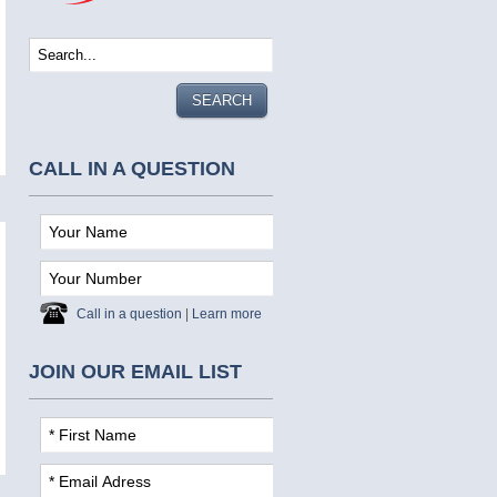
CALL IN A QUESTION
Call in a question
|
Learn more
JOIN OUR EMAIL LIST