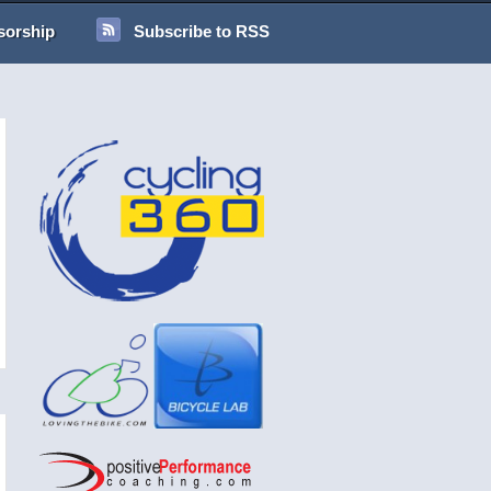
sorship
Subscribe to RSS