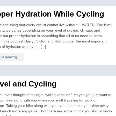
per Hydration While Cycling
s one thing that every cyclist cannot live without….WATER. The level
rtance varies depending on your level of cycling, climate, and
e but proper hydration is something that all of us need to know
In this podcast Darryl, Victor, and Rob go over the most important
 of hydration and by the [...]
nue Reading
vel and Cycling
u ever thought of taking a cycling vacation? Maybe you just want to
our bike along with you when you’re off traveling for work or
ion. Taking your bike along with you can help make your time away
hat much more enjoyable…but there are some things you should know