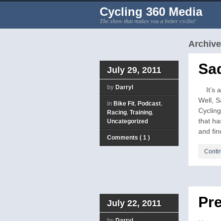
Cycling 360 Media
The show that makes you a better cyclist!
Archive 
Sa
July 29, 2011
by
Darryl
It’s a 
Well, S
in
Bike Fit
,
Podcast
,
Cycling
Racing
,
Training
,
that ha
Uncategorized
and find
Comments ( 1 )
Conti
Pre
July 22, 2011
by
Darryl