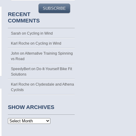
RECENT
COMMENTS
Sarah
on
Cycling in Wind
Karl Roche
on
Cycling in Wind
John on
Alternative Training Spinning
vs Road
SpeedyBert on
Do-It-Yourself Bike Fit
Solutions
Karl Roche
on
Clydesdale and Athena
Cyclists
SHOW ARCHIVES