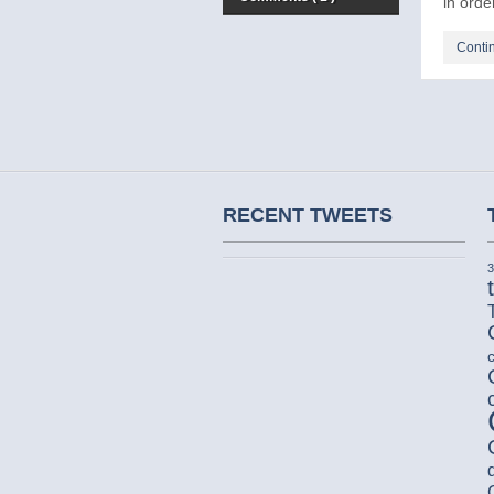
in order
Conti
RECENT TWEETS